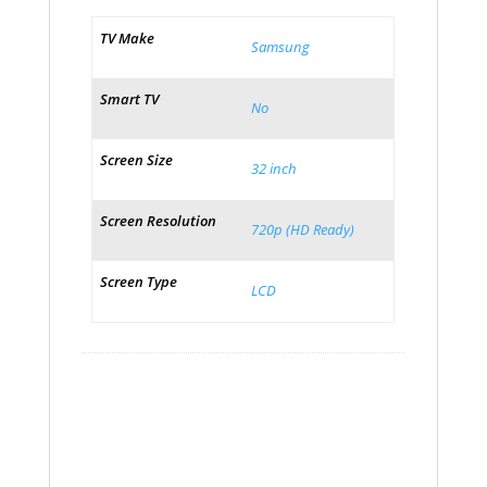
TV Make
Samsung
Smart TV
No
Screen Size
32 inch
Screen Resolution
720p (HD Ready)
Screen Type
LCD