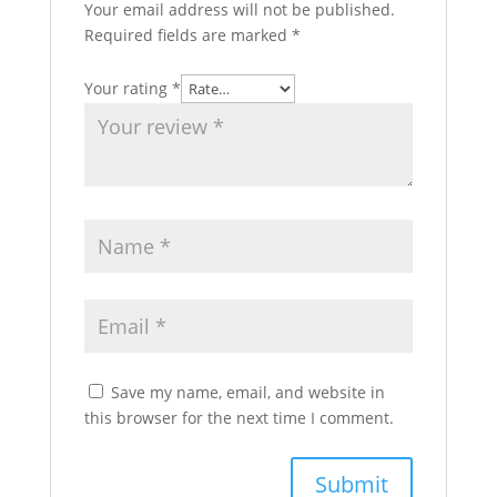
Your email address will not be published.
Required fields are marked
*
Your rating
*
Save my name, email, and website in
this browser for the next time I comment.