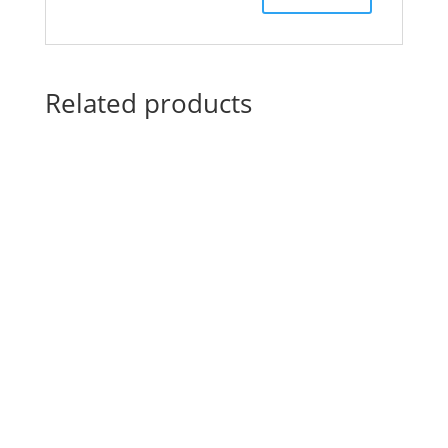
Related products