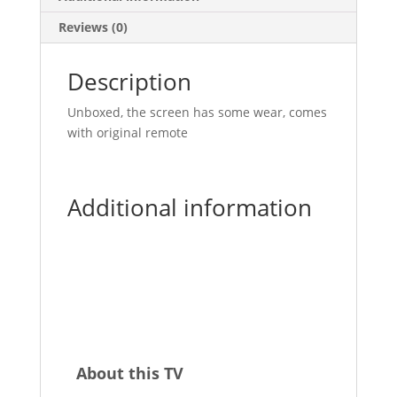
Reviews (0)
Description
Unboxed, the screen has some wear, comes
with original remote
Additional information
About this TV