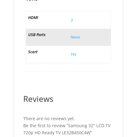
HDMI
3
USB Ports
None
Scart
Yes
Reviews
There are no reviews yet.
Be the first to review “Samsung 32″ LCD TV
720p HD Ready TV LE32B450C4W”