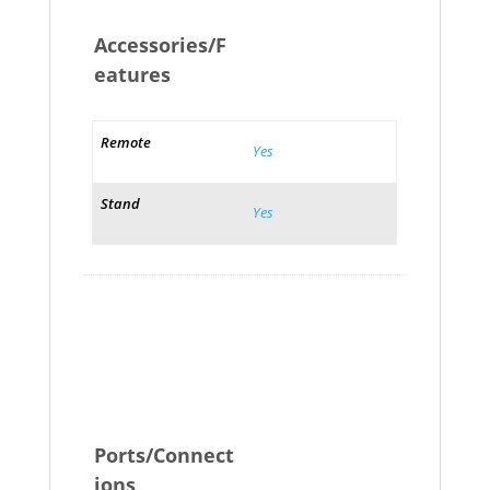
Accessories/F
eatures
Remote
Yes
Stand
Yes
Ports/Connect
ions