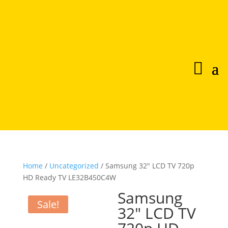
Home
/
Uncategorized
/ Samsung 32″ LCD TV 720p
HD Ready TV LE32B450C4W
Samsung
Sale!
32″ LCD TV