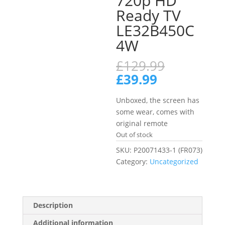
720p HD
Ready TV
LE32B450C
4W
Original
£
129.99
price
Current
£
39.99
was:
price
£129.99.
is:
Unboxed, the screen has
£39.99.
some wear, comes with
original remote
Out of stock
SKU:
P20071433-1 (FR073)
Category:
Uncategorized
Description
Additional information