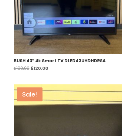
BUSH 43″ 4k Smart TV DLED43UHDHDRSA
Original
Current
£
180.00
£
120.00
price
price
was:
is:
£180.00.
£120.00.
Sale!