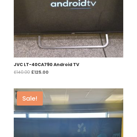
JVC LT-40CA790 Android TV
Original
Current
£
140.00
£
125.00
price
price
was:
is:
£140.00.
£125.00.
Sale!