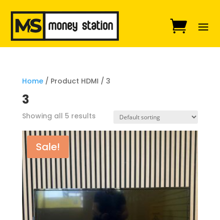
Home
/ Product HDMI / 3
3
Showing all 5 results
Sale!