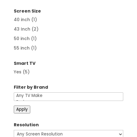
price
price
Screen Size
40 inch
(1)
43 Inch
(2)
50 inch
(1)
55 inch
(1)
Smart TV
Yes
(5)
Filter by Brand
Apply
Resolution