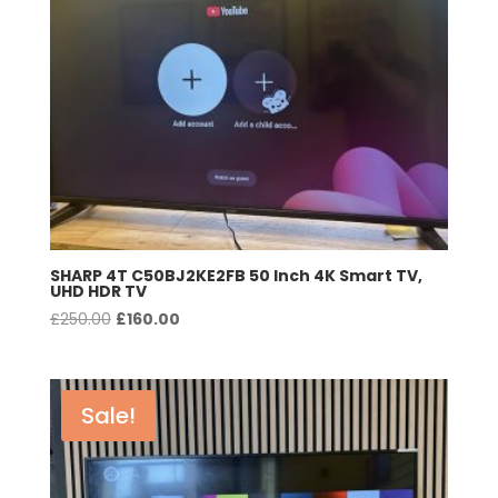
SHARP 4T C50BJ2KE2FB 50 Inch 4K Smart TV,
UHD HDR TV
Original
Current
£
250.00
£
160.00
price
price
was:
is:
£250.00.
£160.00.
Sale!