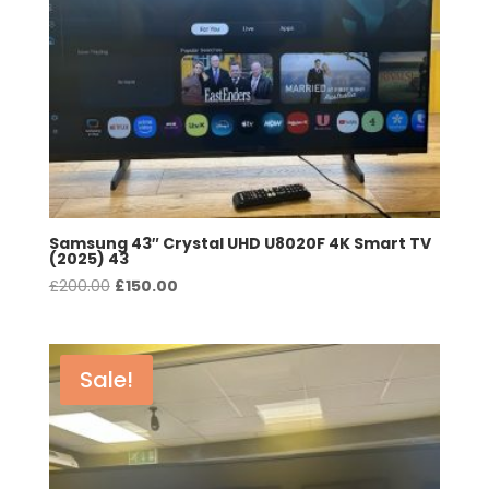
Samsung 43″ Crystal UHD U8020F 4K Smart TV
(2025) 43
Original
Current
£
200.00
£
150.00
price
price
was:
is:
£200.00.
£150.00.
Sale!