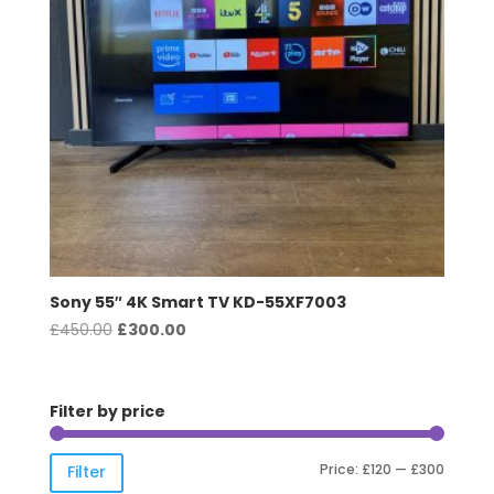
Sony 55″ 4K Smart TV KD-55XF7003
Original
Current
£
450.00
£
300.00
price
price
was:
is:
£450.00.
£300.00.
Filter by price
Min
Max
Price:
£120
—
£300
Filter