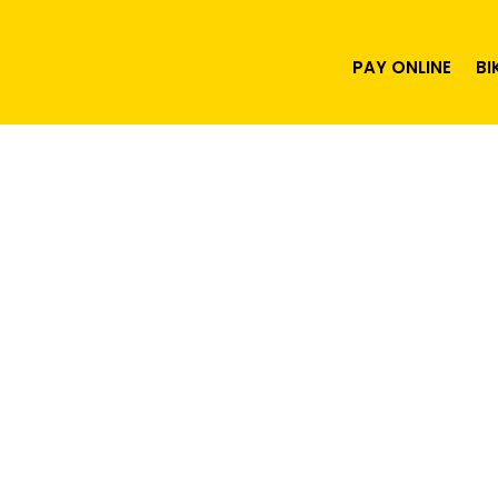
PAY ONLINE
BI