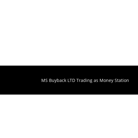
MS Buyback LTD Trading as Money Station