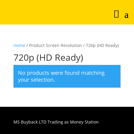
Home
/ Product Screen Resolution / 720p (HD Ready)
720p (HD Ready)
No products were found matching
your selection.
MS Buyback LTD Trading as Money Station