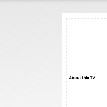
200.00.
About this TV