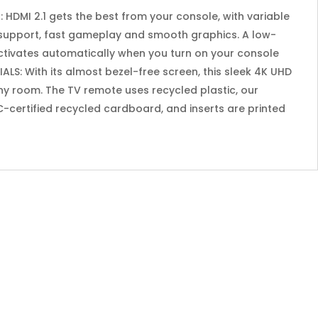
HDMI 2.1 gets the best from your console, with variable
 support, fast gameplay and smooth graphics. A low-
activates automatically when you turn on your console
LS: With its almost bezel-free screen, this sleek 4K UHD
ny room. The TV remote uses recycled plastic, our
-certified recycled cardboard, and inserts are printed