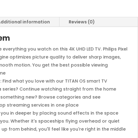
dditional information
Reviews (0)
tem
 everything you watch on this 4K UHD LED TV. Philips Pixel
gine optimizes picture quality to deliver sharp images,
mooth motion. You get the best possible viewing
ime
 Find what you love with our TITAN OS smart TV
 a series? Continue watching straight from the home
r something new? Browse categories and see
op streaming services in one place
 you in deeper by placing sound effects in the space
ou. Whether it's spaceships flying overhead or quiet
p from behind, you'll feel like you're right in the middle