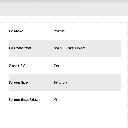
TV Make
Philips
TV Condition
USED – Very Good
Smart TV
Yes
Screen Size
50 inch
Screen Resolution
4k