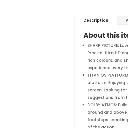
Description
A
About this i
SHARP PICTURE: Love
Precise Ultra HD en
rich colours, and s
experience every t
TITAN OS PLATFORM:
platform. Enjoying
screen. Looking fo
suggestions from t
DOLBY ATMOS: Pulls
around and above y
footsteps sneaking u
of the action