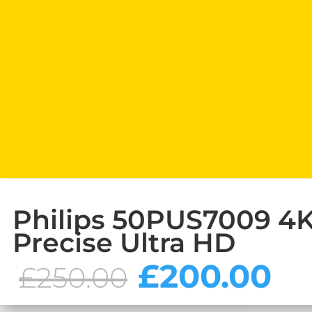
Philips 50PUS7009 4K 
Precise Ultra HD
Original
C
£
200.00
£
250.00
price
pr
was:
is: