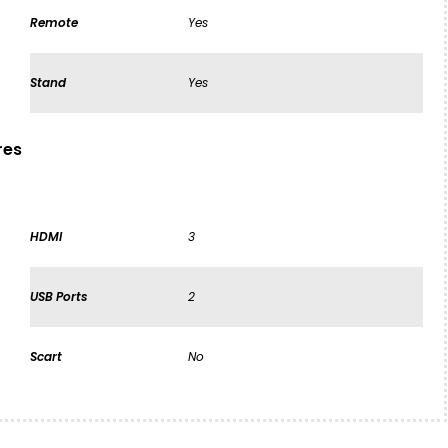
Remote
Yes
Stand
Yes
res
HDMI
3
USB Ports
2
Scart
No