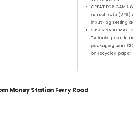
GREAT FOR GAMING: 
refresh rate (VRR)
input-lag setting 
SUSTAINABLE MATERIA
TV looks great in a
packaging uses FSC
on recycled paper
 from Money Station Ferry Road