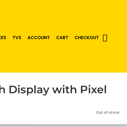
KES
TVS
ACCOUNT
CART
CHECKOUT
 Display with Pixel
Out of stock