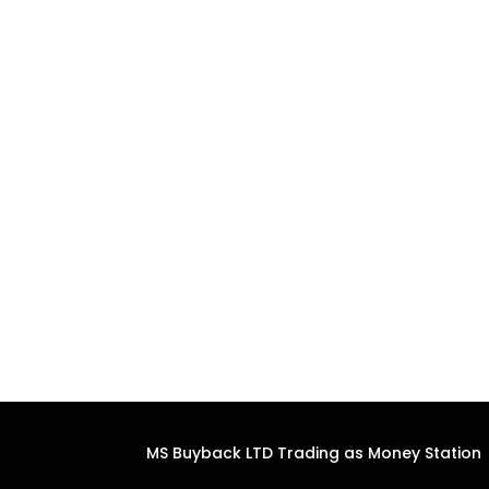
MS Buyback LTD Trading as Money Station