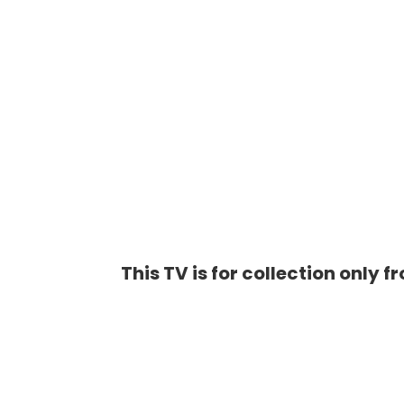
This TV is for collection only