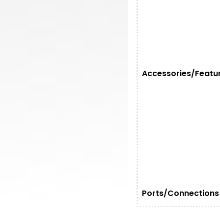
Accessories/Featu
Ports/Connections