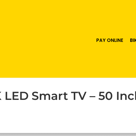
PAY ONLINE
BI
LED Smart TV – 50 Inch
urrent
ice