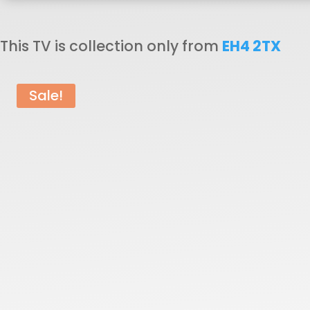
£250.00.
£
This TV is collection only from
EH4 2TX
Sale!