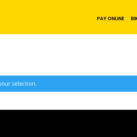
PAY ONLINE
BI
our selection.