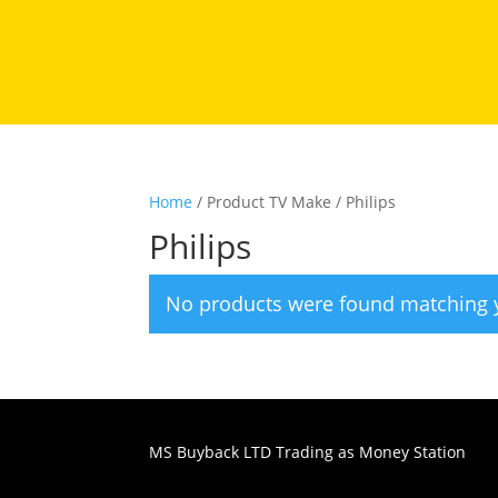
Home
/ Product TV Make / Philips
Philips
No products were found matching y
MS Buyback LTD Trading as Money Station