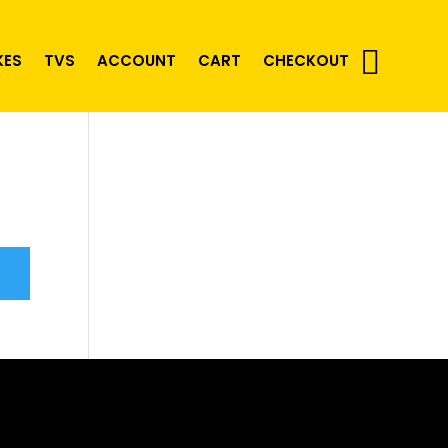
KES
TVS
ACCOUNT
CART
CHECKOUT