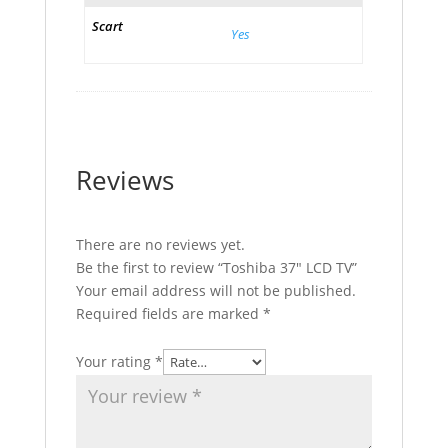
Scart
Yes
Reviews
There are no reviews yet.
Be the first to review “Toshiba 37″ LCD TV”
Your email address will not be published.
Required fields are marked
*
Your rating
*