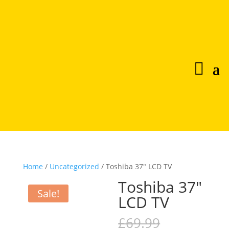
Home
/
Uncategorized
/ Toshiba 37″ LCD TV
Toshiba 37″
Sale!
LCD TV
Original
£
69.99