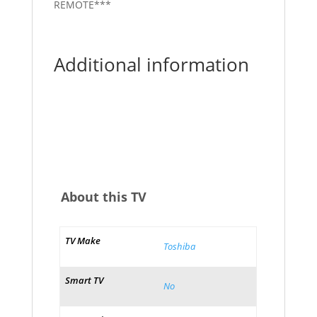
REMOTE***
Additional information
About this TV
TV Make
Toshiba
Smart TV
No