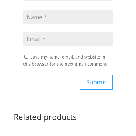
Save my name, email, and website in
this browser for the next time I comment.
Related products