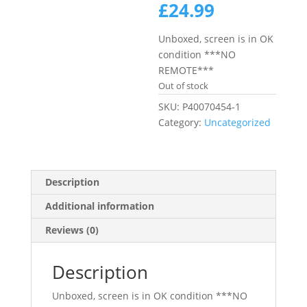
price
Current
£
24.99
was:
price
£69.99.
is:
Unboxed, screen is in OK
£24.99.
condition ***NO
REMOTE***
Out of stock
SKU:
P40070454-1
Category:
Uncategorized
Description
Additional information
Reviews (0)
Description
Unboxed, screen is in OK condition ***NO