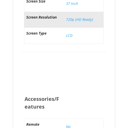
Screen Size
37 Inch
Screen Resolution
720p (HD Ready)
Screen Type
LCD
Accessories/F
eatures
Remote
No