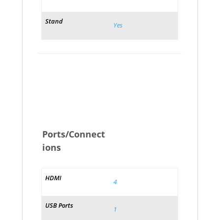
Stand
Yes
Ports/Connect
ions
HDMI
4
USB Ports
1