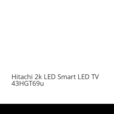
Hitachi 2k LED Smart LED TV
43HGT69u