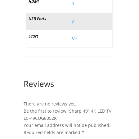
HDMI
3
USB Ports
3
Scart
No
Reviews
There are no reviews yet.
Be the first to review “Sharp 49″ 4K LED TV
LC-49CUG8052K”
Your email address will not be published.
Required fields are marked
*