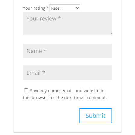
Your rating
*
Save my name, email, and website in
this browser for the next time I comment.