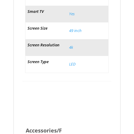
Smart TV
Yes
Screen Size
49 inch
Screen Resolution
4k
Screen Type
LED
Accessories/F