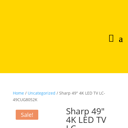
Home
/
Uncategorized
/ Sharp 49″ 4K LED TV LC-
49CUG8052K
Sharp 49″
Sale!
4K LED TV