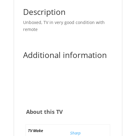
Description
Unboxed, TV in very good condition with
remote
Additional information
About this TV
TV Make
Sharp