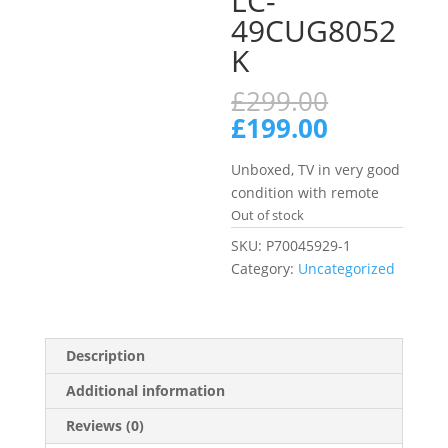
LC-
49CUG8052
K
Original
£
299.00
price
Current
£
199.00
was:
price
£299.00.
is:
Unboxed, TV in very good
£199.00.
condition with remote
Out of stock
SKU:
P70045929-1
Category:
Uncategorized
Description
Additional information
Reviews (0)