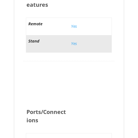
eatures
Remote
Yes
Stand
Yes
Ports/Connect
ions