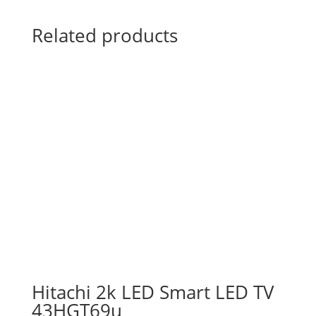
Related products
Hitachi 2k LED Smart LED TV
43HGT69u