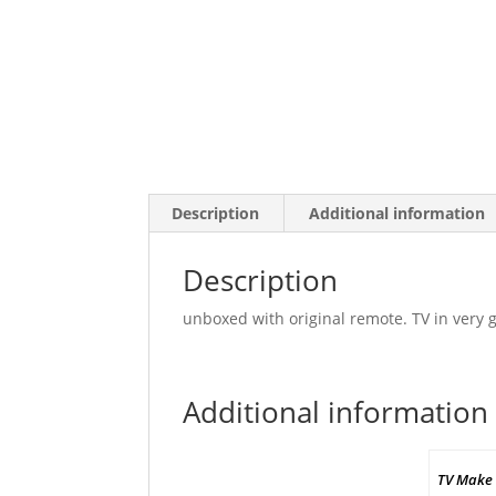
Description
Additional information
Description
unboxed with original remote. TV in very g
Additional information
TV Make