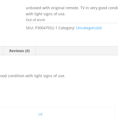
price
price
was:
is:
unboxed with original remote. TV in very good condi
£259.00.
£159.00.
with light signs of use.
Out of stock
SKU:
P30047052-1
Category:
Uncategorized
Reviews (0)
ood condition with light signs of use.
LG