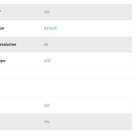
V
Yes
ize
43 Inch
esolution
4k
ype
LED
Yes
Yes