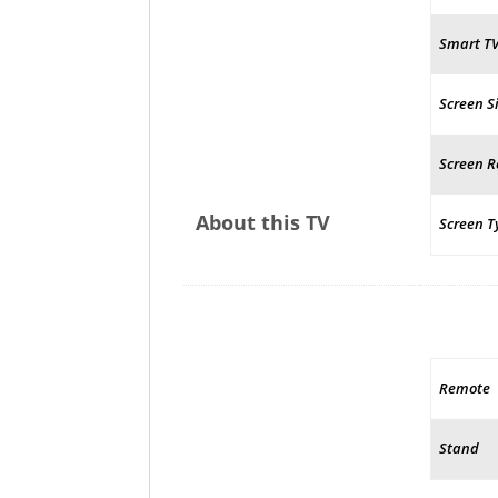
Smart T
Screen S
Screen R
About this TV
Screen T
Remote
Stand