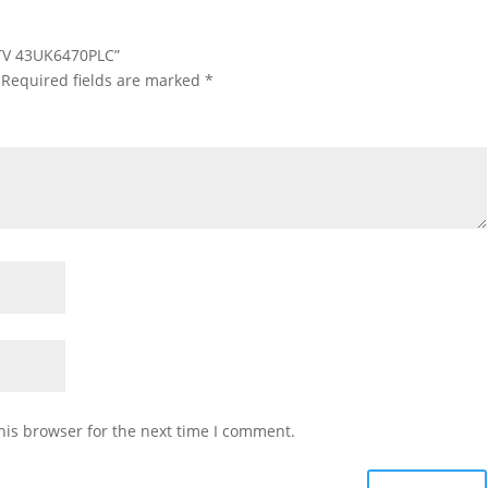
D TV 43UK6470PLC”
Required fields are marked
*
his browser for the next time I comment.