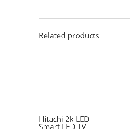
Related products
Hitachi 2k LED
Smart LED TV