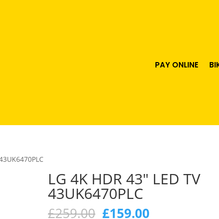
PAY ONLINE
BI
 43UK6470PLC
LG 4K HDR 43″ LED TV
43UK6470PLC
Original
Current
£
259.00
£
159.00