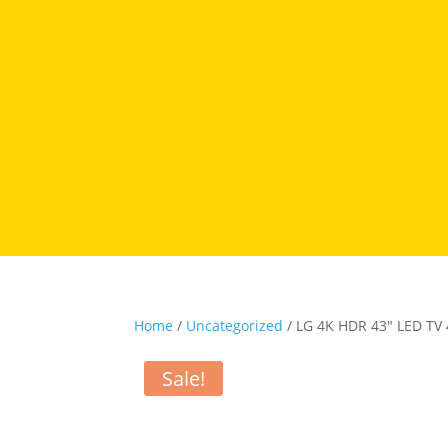
Home
/
Uncategorized
/ LG 4K HDR 43″ LED TV
Sale!