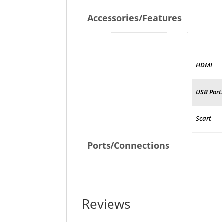
Accessories/Features
HDMI
USB Port
Scart
Ports/Connections
Reviews