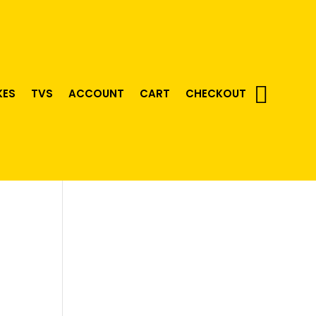
KES
TVS
ACCOUNT
CART
CHECKOUT