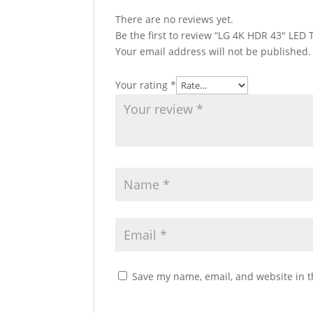
There are no reviews yet.
Be the first to review “LG 4K HDR 43″ LE
Your email address will not be published.
Your rating
*
Save my name, email, and website in t