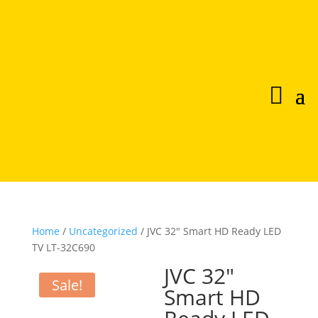
Home
/
Uncategorized
/ JVC 32″ Smart HD Ready LED
TV LT-32C690
JVC 32″
Sale!
Smart HD