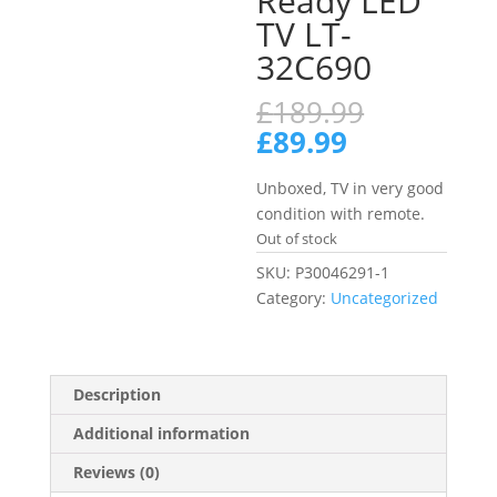
Ready LED
TV LT-
32C690
Original
£
189.99
price
Current
£
89.99
was:
price
£189.99.
is:
Unboxed, TV in very good
£89.99.
condition with remote.
Out of stock
SKU:
P30046291-1
Category:
Uncategorized
Description
Additional information
Reviews (0)