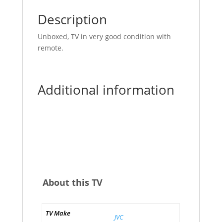
Description
Unboxed, TV in very good condition with
remote.
Additional information
About this TV
TV Make
JVC