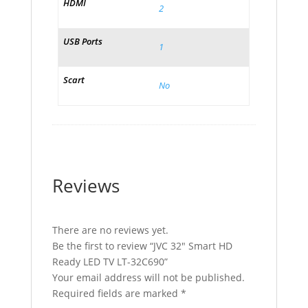
HDMI
2
USB Ports
1
Scart
No
Reviews
There are no reviews yet.
Be the first to review “JVC 32″ Smart HD
Ready LED TV LT-32C690”
Your email address will not be published.
Required fields are marked
*