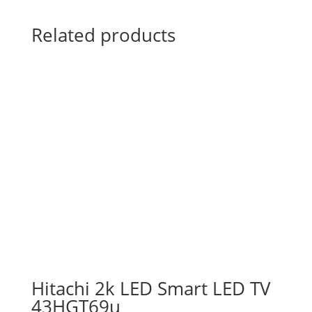
Related products
Hitachi 2k LED Smart LED TV
43HGT69u