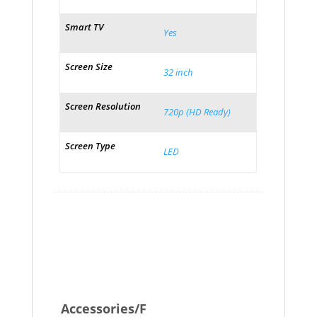
Smart TV
Yes
Screen Size
32 inch
Screen Resolution
720p (HD Ready)
Screen Type
LED
Accessories/F