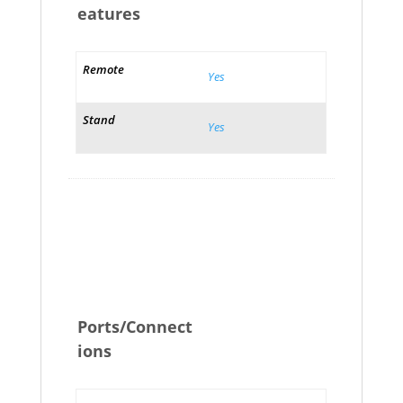
eatures
Remote
Yes
Stand
Yes
Ports/Connect
ions