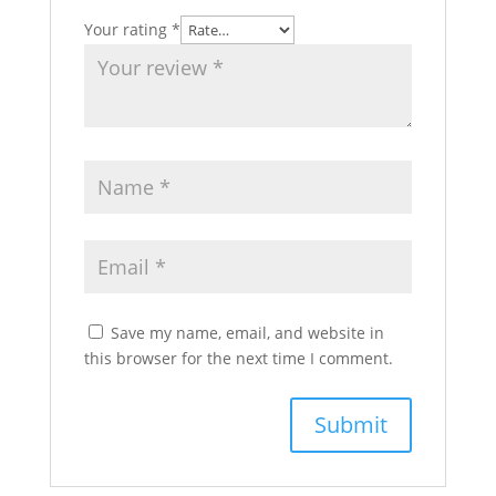
Your rating
*
Save my name, email, and website in
this browser for the next time I comment.