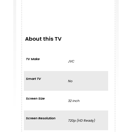
About this TV
TV Make
JVC
Smart TV
No
Screen Size
32 inch
Screen Resolution
720p (HD Ready)