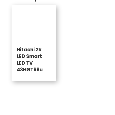
Hitachi 2k
LED Smart
LED TV
43HGT69u