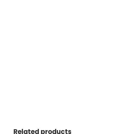
Related products