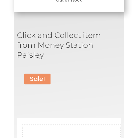
Out of stock
was:
is:
£79.99.
£29.99.
Click and Collect item
from Money Station
Paisley
Sale!