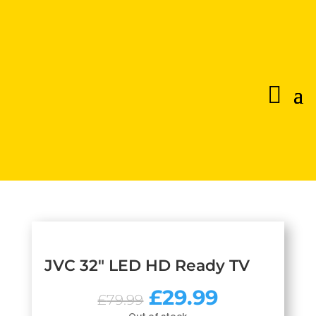
JVC 32″ LED HD Ready TV
Original
Current
£
29.99
£
79.99
price
price