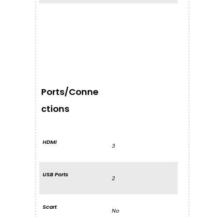
Ports/Conne
ctions
HDMI
3
USB Ports
2
Scart
No