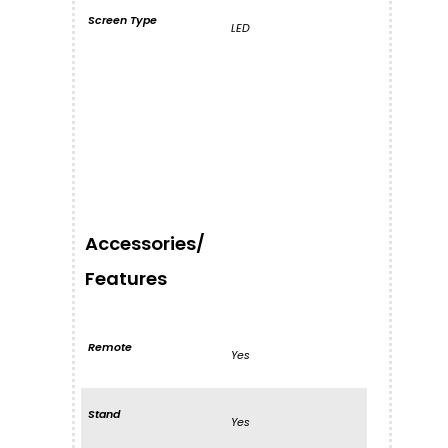
Screen Type
LED
Accessories/
Features
Remote
Yes
Stand
Yes