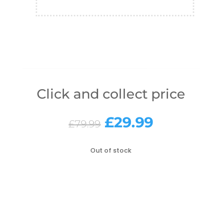
Click and collect price
Original
Current
£
29.99
£
79.99
price
price
was:
is:
Out of stock
£79.99.
£29.99.