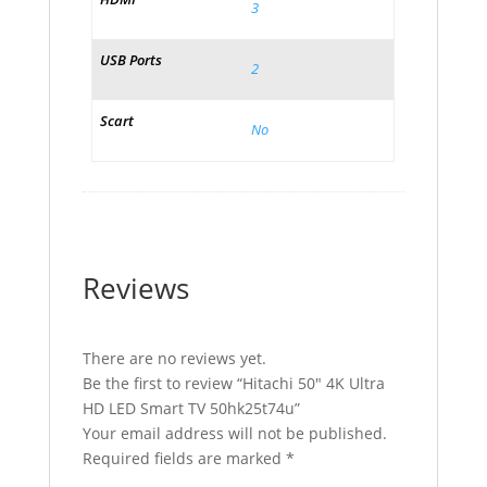
3
USB Ports
2
Scart
No
Reviews
There are no reviews yet.
Be the first to review “Hitachi 50″ 4K Ultra
HD LED Smart TV 50hk25t74u”
Your email address will not be published.
Required fields are marked
*