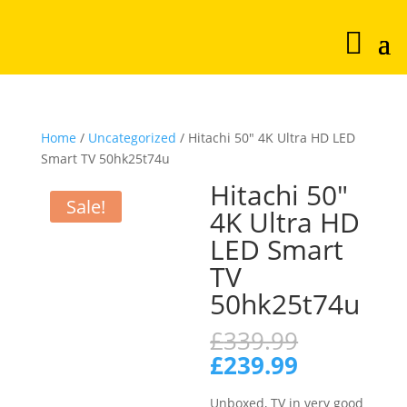
Home
/
Uncategorized
/ Hitachi 50″ 4K Ultra HD LED
Smart TV 50hk25t74u
Hitachi 50″
Sale!
4K Ultra HD
LED Smart
TV
50hk25t74u
Original
£
339.99
price
Current
£
239.99
was:
price
£339.99.
is:
Unboxed, TV in very good