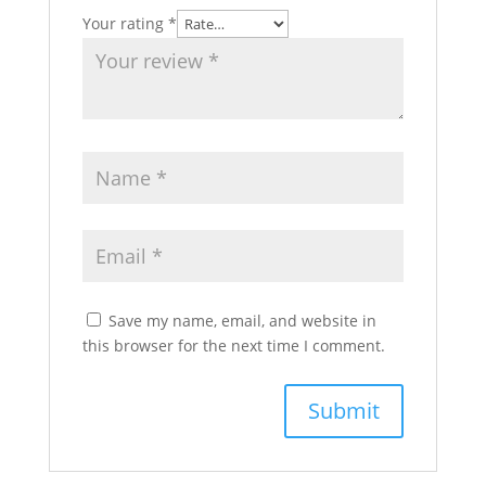
Your rating
*
Save my name, email, and website in
this browser for the next time I comment.