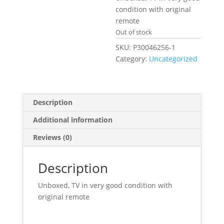
£239.99.
condition with original
remote
Out of stock
SKU:
P30046256-1
Category:
Uncategorized
Description
Additional information
Reviews (0)
Description
Unboxed, TV in very good condition with
original remote