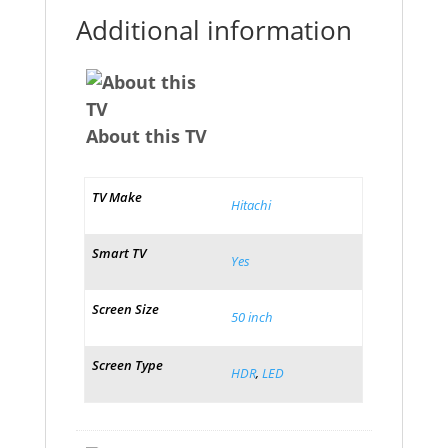
Additional information
About this TV
TV Make
Hitachi
Smart TV
Yes
Screen Size
50 inch
Screen Type
HDR
,
LED