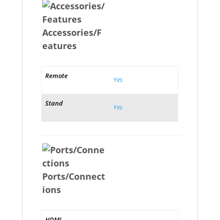
Accessories/F
eatures
Remote
Yes
Stand
Yes
Ports/Connect
ions
HDMI