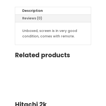
Description
Reviews (0)
Unboxed, screen is in very good
condition, comes with remote.
Related products
Hitachi 2k