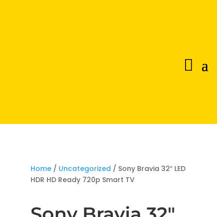
Home
/
Uncategorized
/ Sony Bravia 32″ LED
HDR HD Ready 720p Smart TV
Sony Bravia 32″