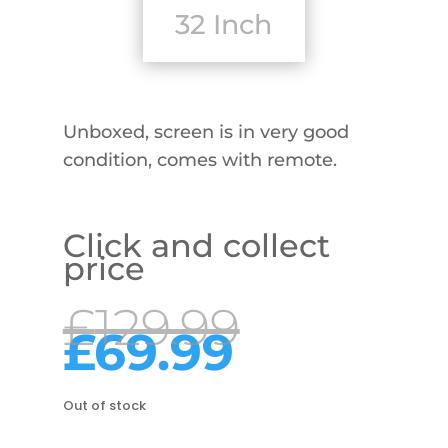
32 Inch
Unboxed, screen is in very good
condition, comes with remote.
Click and collect
price
Origina
£
129.99
price
Current
£
69.99
was:
price
£129.99
is:
£69.99.
Out of stock