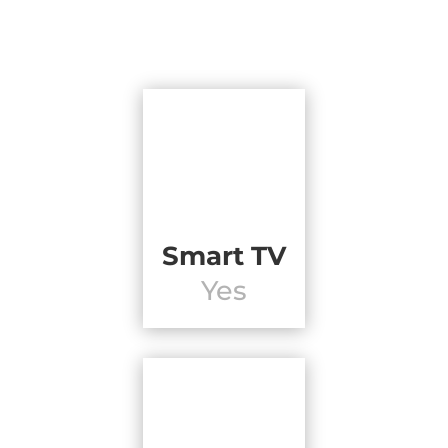
Smart TV
Yes