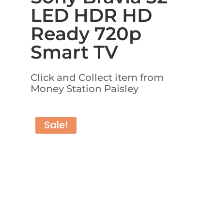
LED HDR HD
Ready 720p
Smart TV
Click and Collect item from
Money Station Paisley
Sale!