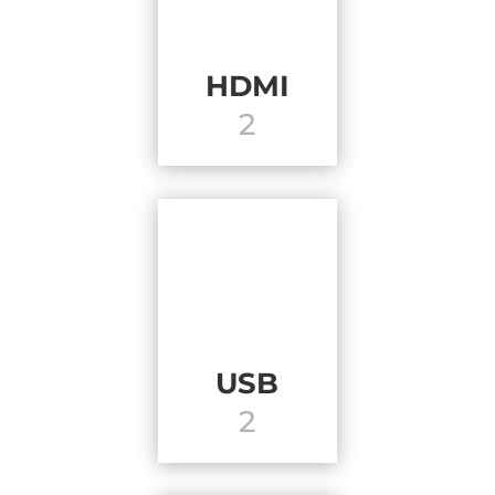
HDMI
2
USB
2