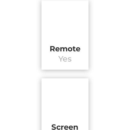
Remote
Yes
Screen