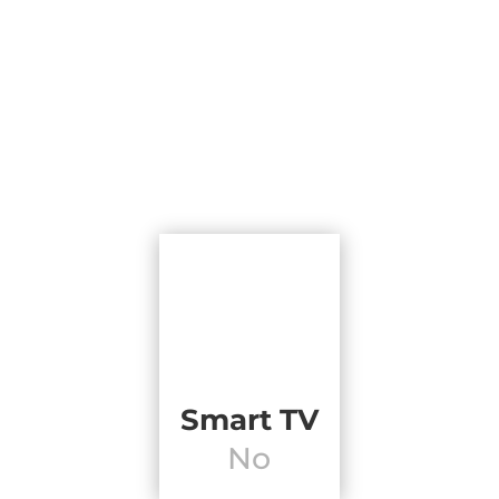
Smart TV
No