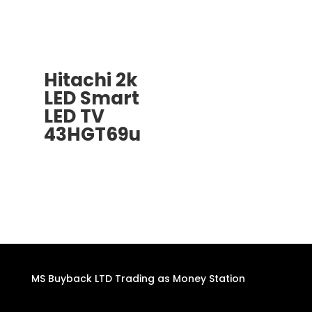
Hitachi 2k
LED Smart
LED TV
43HGT69u
MS Buyback LTD Trading as Money Station