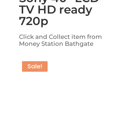
TV HD ready
720p
Click and Collect item from
Money Station Bathgate
Sale!