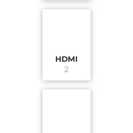
HDMI
2