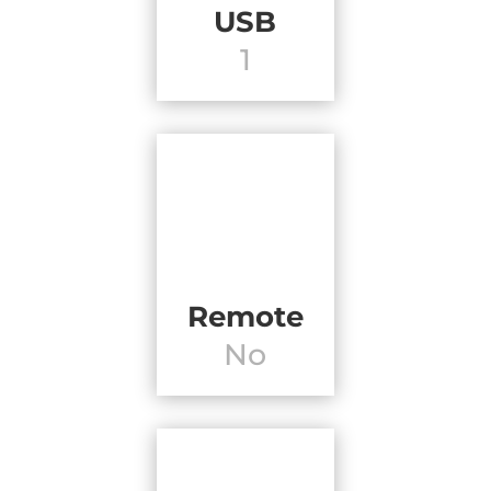
USB
1
Remote
No