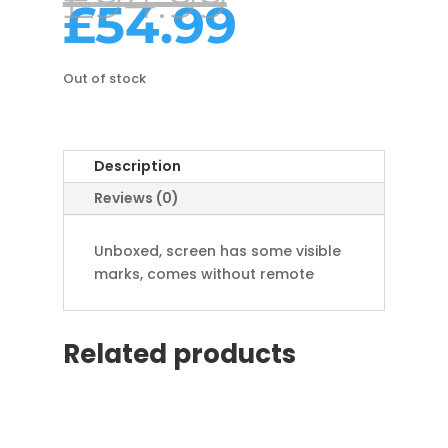
£
94.99
price
Curren
£
54.99
was:
price
£94.99.
is:
£54.99.
Out of stock
Description
Reviews (0)
Unboxed, screen has some visible
marks, comes without remote
Related products