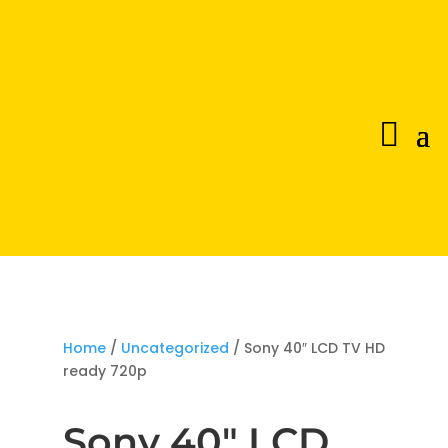
Home
/
Uncategorized
/ Sony 40″ LCD TV HD
ready 720p
Sony 40″ LCD