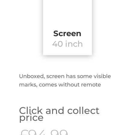
Screen
40 inch
Unboxed, screen has some visible
marks, comes without remote
Click and collect
price
Original