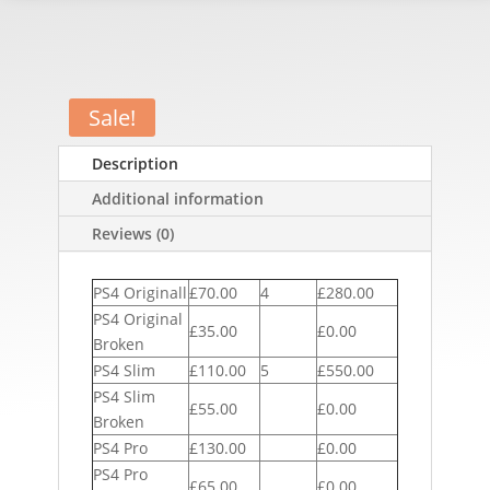
Sale!
Description
Additional information
Reviews (0)
PS4 Originall
£70.00
4
£280.00
PS4 Original
£35.00
£0.00
Broken
PS4 Slim
£110.00
5
£550.00
PS4 Slim
£55.00
£0.00
Broken
PS4 Pro
£130.00
£0.00
PS4 Pro
£65.00
£0.00