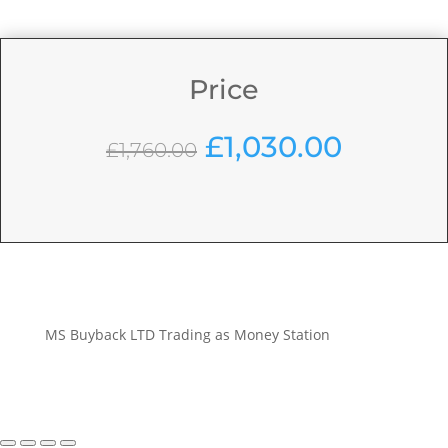
Price
Original
Curren
£
1,030.00
£
1,760.00
price
price
was:
is:
£1,760.00.
£1,030.
MS Buyback LTD Trading as Money Station