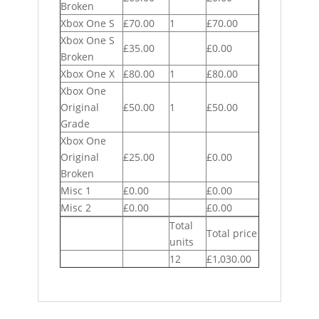
Broken
Xbox One S
£70.00
1
£70.00
Xbox One S
£35.00
£0.00
Broken
Xbox One X
£80.00
1
£80.00
Xbox One
Original
£50.00
1
£50.00
Grade
Xbox One
Original
£25.00
£0.00
Broken
Misc 1
£0.00
£0.00
Misc 2
£0.00
£0.00
Total
Total price
units
12
£1,030.00