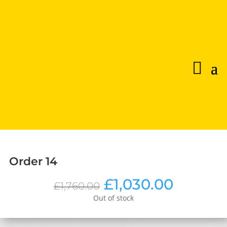
Order 14
Original
Curren
£
1,030.00
£
1,760.00
price
price
Out of stock
was:
is:
£1,760.00.
£1,030.