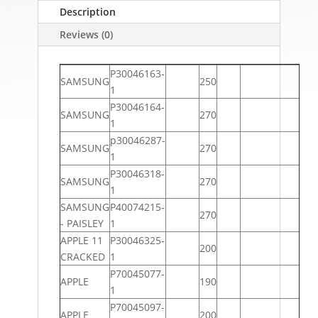
Description
Reviews (0)
P30046163-
SAMSUNG
250
1
P30046164-
SAMSUNG
270
1
p30046287-
SAMSUNG
270
1
P30046318-
SAMSUNG
270
1
SAMSUNG
P40074215-
270
- PAISLEY
1
APPLE 11
P30046325-
200
CRACKED
1
P70045077-
APPLE
190
1
P70045097-
APPLE
200