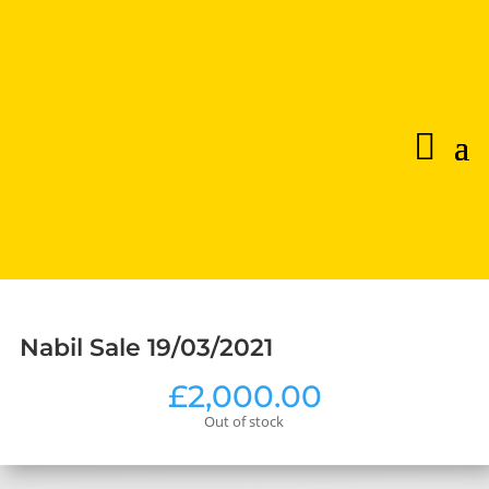
Nabil Sale 19/03/2021
£
2,000.00
Out of stock