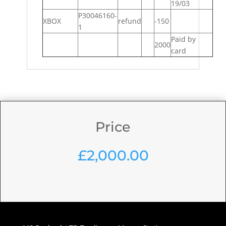
19/03
P30046160-
XBOX
refund
-150
1
Paid by
2000
card
Price
£
2,000.00