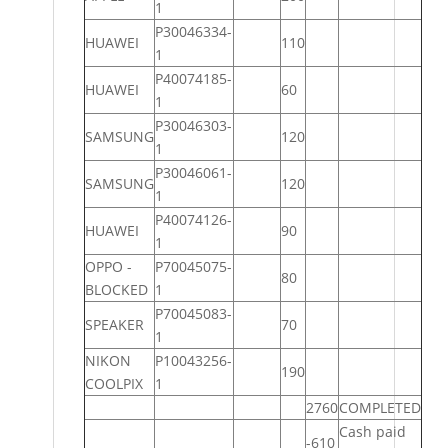
1
P30046334-
HUAWEI
110
1
P40074185-
HUAWEI
60
1
P30046303-
SAMSUNG
120
1
P30046061-
SAMSUNG
120
1
P40074126-
HUAWEI
90
1
OPPO -
P70045075-
80
BLOCKED
1
P70045083-
SPEAKER
70
1
NIKON
P10043256-
190
COOLPIX
1
2760
COMPLETED
Cash paid
-610