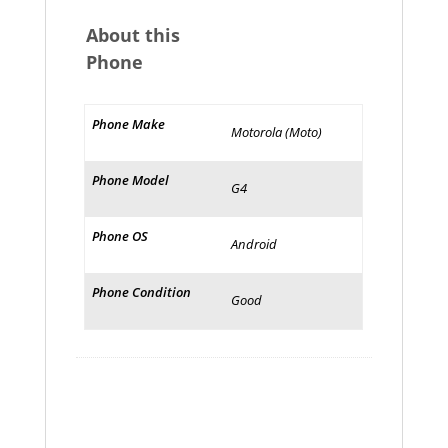
About this
Phone
Phone Make
Motorola (Moto)
Phone Model
G4
Phone OS
Android
Phone Condition
Good