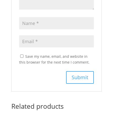
Save my name, email, and website in
this browser for the next time I comment.
Related products