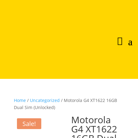
Home
/
Uncategorized
/ Motorola G4 XT1622 16GB
Dual Sim (Unlocked)
Motorola
Sale!
G4 XT1622