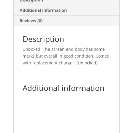
Additional information
Reviews (0)
Description
Unboxed. The screen and body has some
marks but overall in good condition. Comes
with replacement charger. (Unlocked)
Additional information