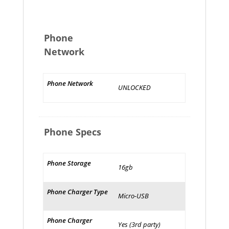
Phone
Network
Phone Network
UNLOCKED
Phone Specs
Phone Storage
16gb
Phone Charger Type
Micro-USB
Phone Charger
Yes (3rd party)