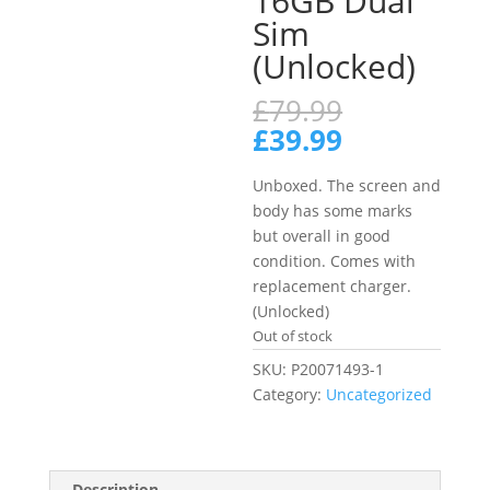
16GB Dual
Sim
(Unlocked)
Original
£
79.99
price
Current
£
39.99
was:
price
£79.99.
is:
Unboxed. The screen and
£39.99.
body has some marks
but overall in good
condition. Comes with
replacement charger.
(Unlocked)
Out of stock
SKU:
P20071493-1
Category:
Uncategorized
Description