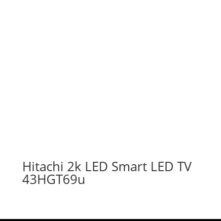
Hitachi 2k LED Smart LED TV
43HGT69u