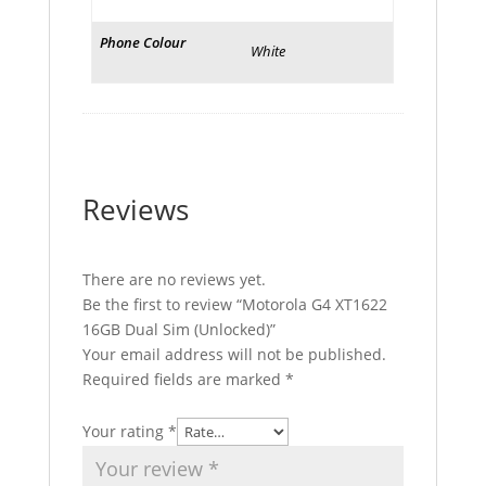
Phone Colour
White
Reviews
There are no reviews yet.
Be the first to review “Motorola G4 XT1622
16GB Dual Sim (Unlocked)”
Your email address will not be published.
Required fields are marked
*
Your rating
*