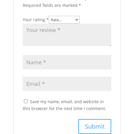
Required fields are marked
*
Your rating
*
Save my name, email, and website in
this browser for the next time I comment.