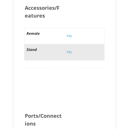
Accessories/F
eatures
Remote
Yes
Stand
Yes
Ports/Connect
ions