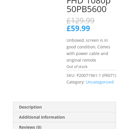
FHD 1080p
50PB5600
Original
£
129.99
price
Current
£
59.99
was:
price
£129.99.
is:
Unboxed, screen is in
£59.99.
good condition, Comes
with power cable and
original remote
Out of stock
SKU:
P20071961-1 (FR071)
Category:
Uncategorized
Description
Additional information
Reviews (0)