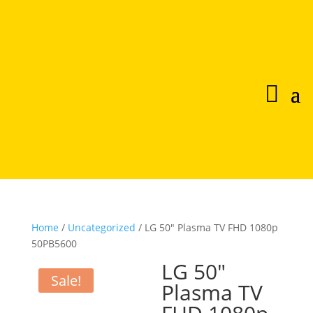
Home
/
Uncategorized
/ LG 50″ Plasma TV FHD 1080p
50PB5600
LG 50″
Sale!
Plasma TV