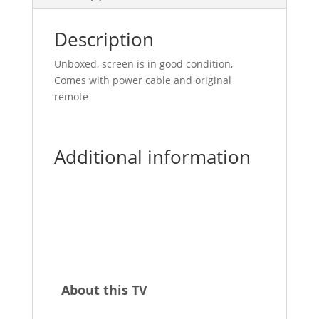
Description
Unboxed, screen is in good condition,
Comes with power cable and original
remote
Additional information
About this TV