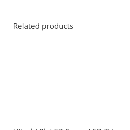
Related products