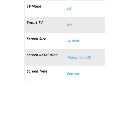
TV Make
LG
Smart TV
No
Screen Size
50 inch
Screen Resolution
1080p (Full HD)
Screen Type
Plasma