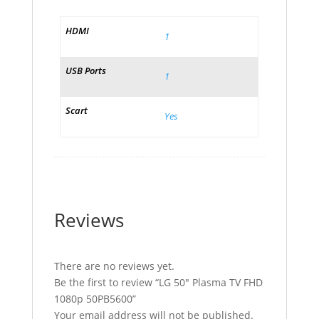
HDMI
1
USB Ports
1
Scart
Yes
Reviews
There are no reviews yet.
Be the first to review “LG 50″ Plasma TV FHD
1080p 50PB5600”
Your email address will not be published.