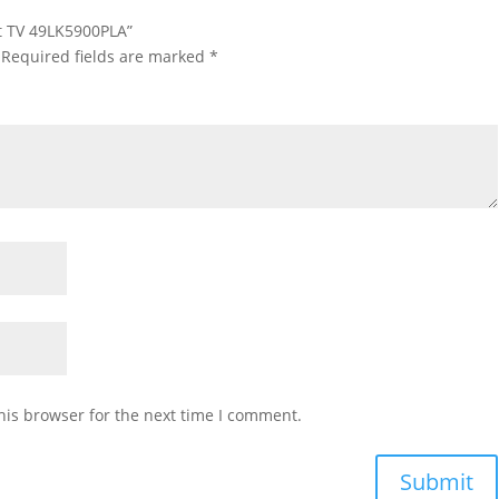
rt TV 49LK5900PLA”
Required fields are marked
*
his browser for the next time I comment.