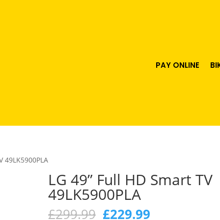
PAY ONLINE
BI
TV 49LK5900PLA
LG 49” Full HD Smart TV
49LK5900PLA
Original
Current
£
299.99
£
229.99