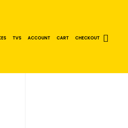
KES
TVS
ACCOUNT
CART
CHECKOUT