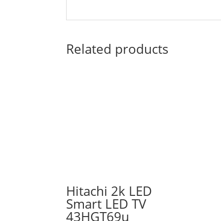
Related products
Hitachi 2k LED
Smart LED TV
43HGT69u