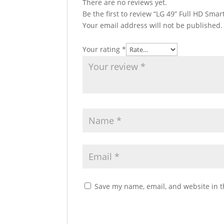
There are no reviews yet.
Be the first to review “LG 49” Full HD Sma
Your email address will not be published.
Your rating
*
Save my name, email, and website in t