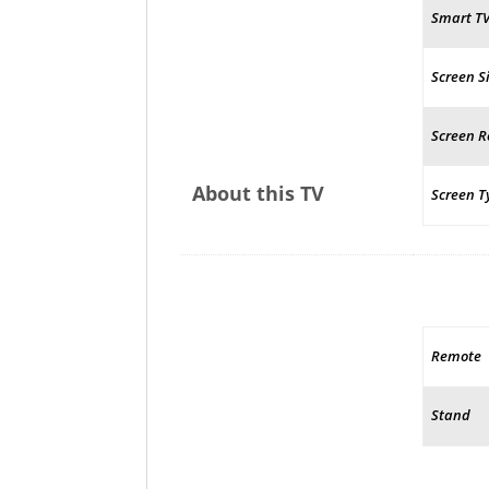
Smart T
Screen S
Screen R
About this TV
Screen T
Remote
Stand