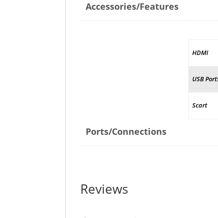
Accessories/Features
HDMI
USB Port
Scart
Ports/Connections
Reviews