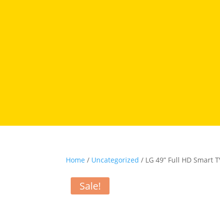
Home
/
Uncategorized
/ LG 49” Full HD Smart 
Sale!