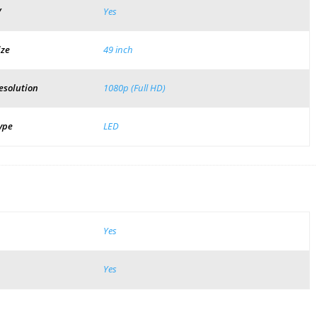
V
Yes
ize
49 inch
esolution
1080p (Full HD)
ype
LED
Yes
Yes