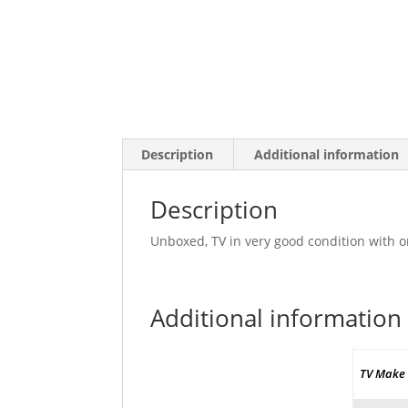
Description
Additional information
Description
Unboxed, TV in very good condition with o
Additional information
TV Make