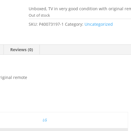
price
price
was:
is:
Unboxed, TV in very good condition with original re
£299.99.
£229.99.
Out of stock
SKU:
P40073197-1
Category:
Uncategorized
Reviews (0)
riginal remote
LG