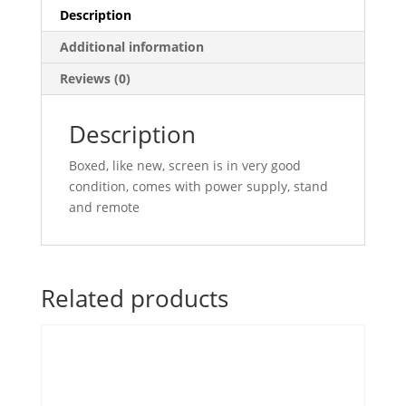
Description
Additional information
Reviews (0)
Description
Boxed, like new, screen is in very good
condition, comes with power supply, stand
and remote
Related products