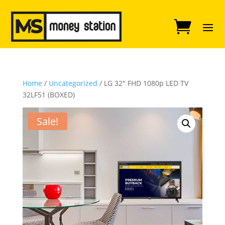
Home
/
Uncategorized
/ LG 32″ FHD 1080p LED TV
32LF51 (BOXED)
Sale!