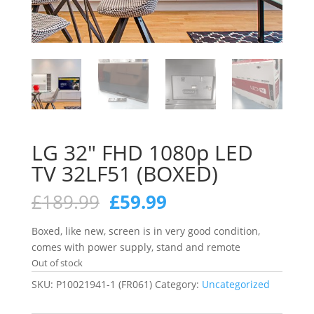
LG 32″ FHD 1080p LED
TV 32LF51 (BOXED)
Original
Current
£
189.99
£
59.99
price
price
was:
is:
Boxed, like new, screen is in very good condition,
£189.99.
£59.99.
comes with power supply, stand and remote
Out of stock
SKU:
P10021941-1 (FR061)
Category:
Uncategorized