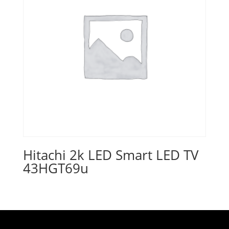
Hitachi 2k LED Smart LED TV
43HGT69u