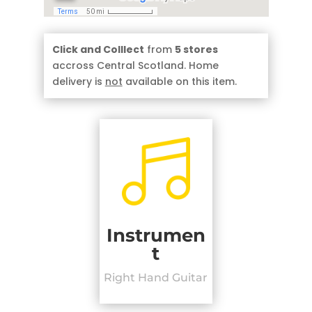
Click and Colllect
from
5 stores
accross Central Scotland. Home
delivery is
not
available on this item.
Instrumen
t
Right Hand Guitar