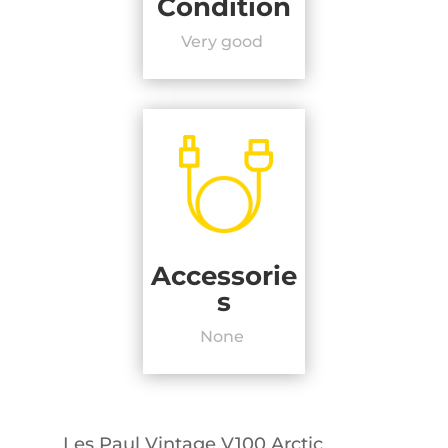
Condition
Very good
Accessorie
s
None
Les Paul Vintage V100 Arctic