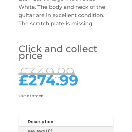
White. The body and neck of the
guitar are in excellent condition.
The scratch plate is missing.
Click and collect
price
Origina
£
349.99
price
Curre
£
274.99
was:
price
£349.9
is:
£274.9
Out of stock
Description
Reviews (0)