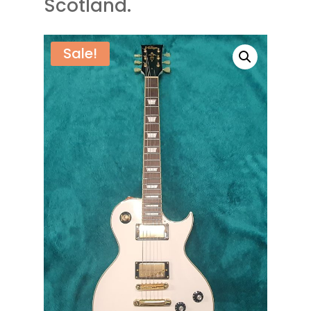
Scotland.
Sale!