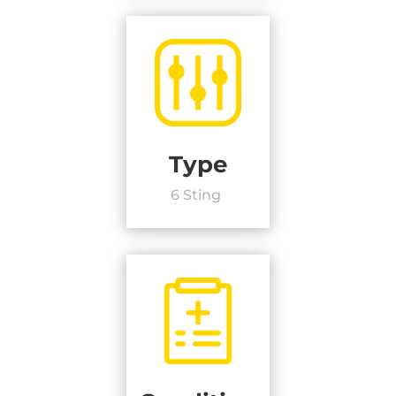
Type
6 Sting