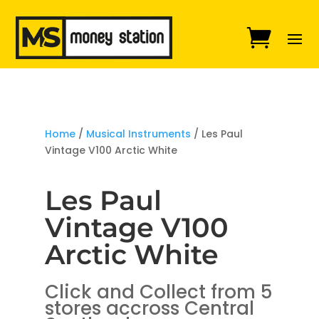
Home
/
Musical Instruments
/ Les Paul
Vintage V100 Arctic White
Les Paul
Vintage V100
Arctic White
Click and Collect from 5
stores accross Central