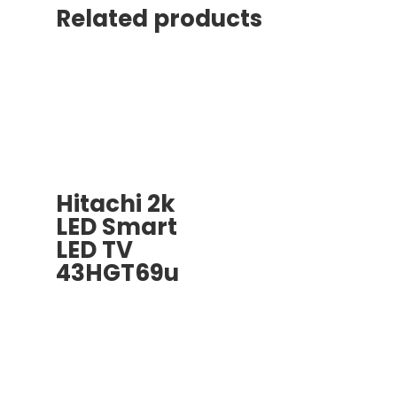
Related products
Hitachi 2k
LED Smart
LED TV
43HGT69u