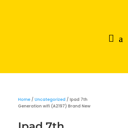
Home
/
Uncategorized
/ Ipad 7th
Generation wifi (A2197) Brand New
Ipad 7th