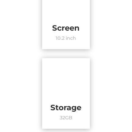
Screen
10.2 inch
Storage
32GB