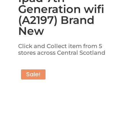
Generation wifi
(A2197) Brand
New
Click and Collect item from 5
stores across Central Scotland
Sale!