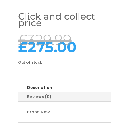
Click and collect
price
Origina
£
329.99
price
Curre
£
275.00
was:
price
£329.99
is:
£275.0
Out of stock
Description
Reviews (0)
Brand New