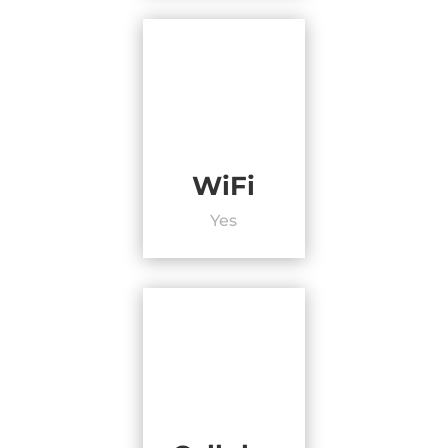
WiFi
Yes