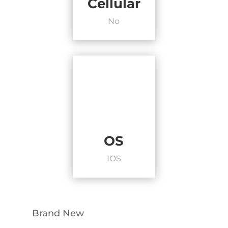
Cellular
No
OS
IOS
Brand New