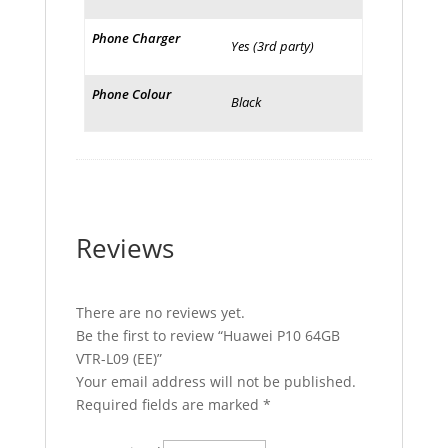
Phone Charger
Yes (3rd party)
Phone Colour
Black
Reviews
There are no reviews yet.
Be the first to review “Huawei P10 64GB
VTR-L09 (EE)”
Your email address will not be published.
Required fields are marked
*