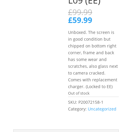
L09 (EE)
Original
£
99.99
price
Current
£
59.99
was:
price
£99.99.
is:
Unboxed. The screen is
£59.99.
in good condition but
chipped on bottom right
corner, frame and back
has some wear and
scratches, also glass next
to camera cracked.
Comes with replacement
charger. (Locked to EE)
Out of stock
SKU:
P20072158-1
Category:
Uncategorized