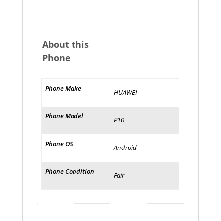
About this
Phone
Phone Make
HUAWEI
Phone Model
P10
Phone OS
Android
Phone Condition
Fair