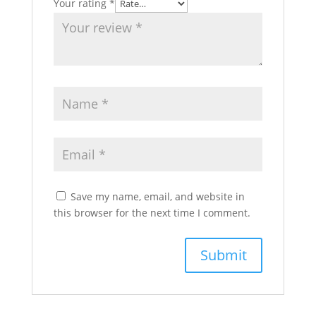
Your rating
*
Save my name, email, and website in
this browser for the next time I comment.