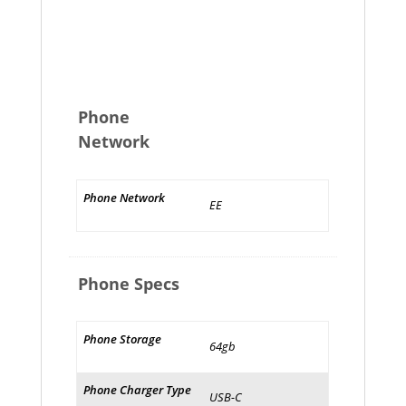
Phone
Network
Phone Network
EE
Phone Specs
Phone Storage
64gb
Phone Charger Type
USB-C