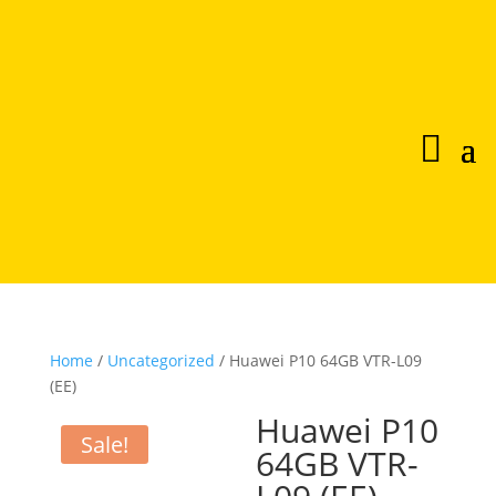
Home
/
Uncategorized
/ Huawei P10 64GB VTR-L09
(EE)
Huawei P10
Sale!
64GB VTR-