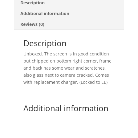
Description
Additional information
Reviews (0)
Description
Unboxed. The screen is in good condition
but chipped on bottom right corner, frame
and back has some wear and scratches,
also glass next to camera cracked. Comes
with replacement charger. (Locked to EE)
Additional information