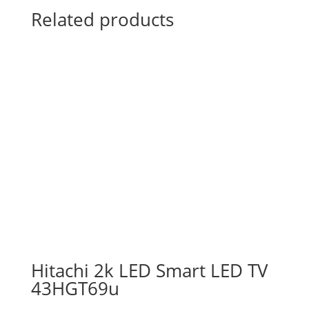
Related products
Hitachi 2k LED Smart LED TV
43HGT69u