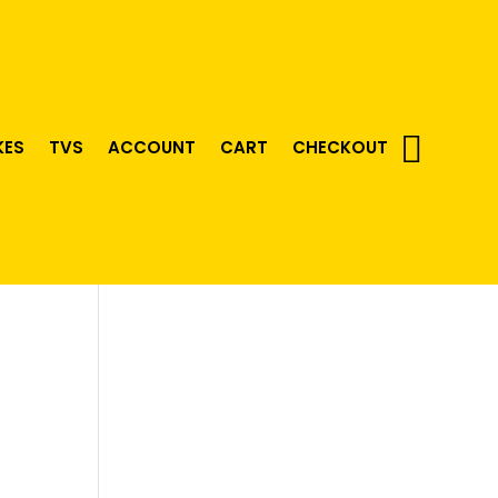
KES
TVS
ACCOUNT
CART
CHECKOUT