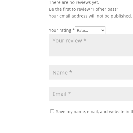
There are no reviews yet.
Be the first to review “Hofner bass”
Your email address will not be published.
Your rating
*
Save my name, email, and website in t