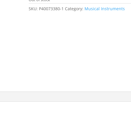
SKU:
P40073380-1
Category:
Musical Instruments