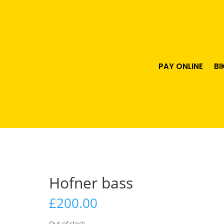
PAY ONLINE
BI
Hofner bass
£
200.00
Out of stock