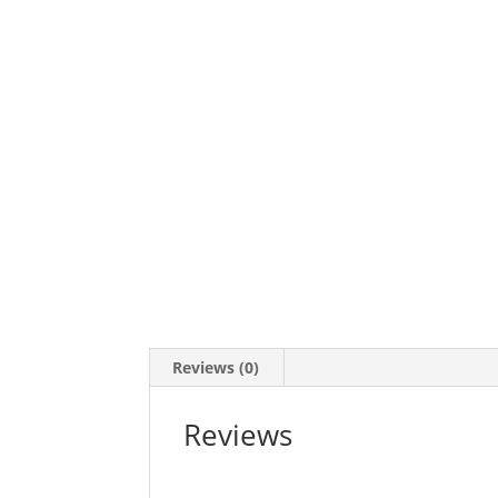
Reviews (0)
Reviews