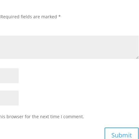
Required fields are marked
*
his browser for the next time I comment.