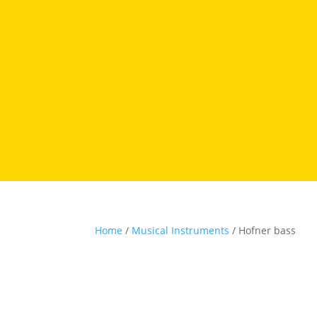
Home
/
Musical Instruments
/ Hofner bass