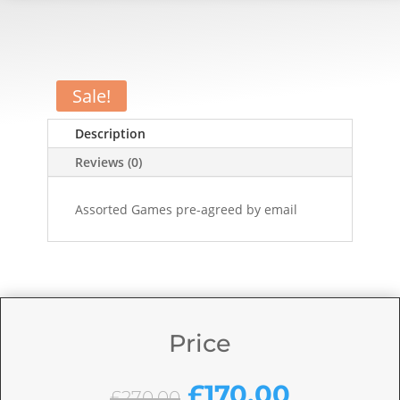
Sale!
Description
Reviews (0)
Assorted Games pre-agreed by email
Price
Original
Current
£
170.00
£
270.00