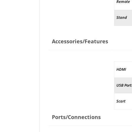
Remote
Stand
Accessories/Features
HDMI
USB Port
Scart
Ports/Connections