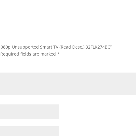
HD 1080p Unsupported Smart TV (Read Desc.) 32FLK274BC”
Required fields are marked
*