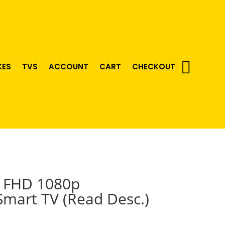
KES
TVS
ACCOUNT
CART
CHECKOUT
D FHD 1080p
mart TV (Read Desc.)