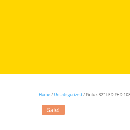
Home
/
Uncategorized
/ Finlux 32″ LED FHD 1
Sale!