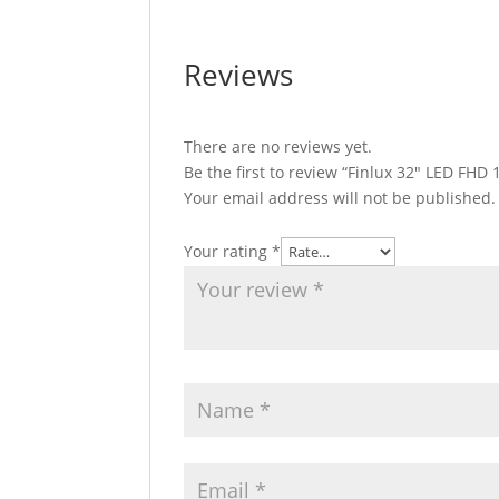
Reviews
There are no reviews yet.
Be the first to review “Finlux 32″ LED F
Your email address will not be published.
Your rating
*