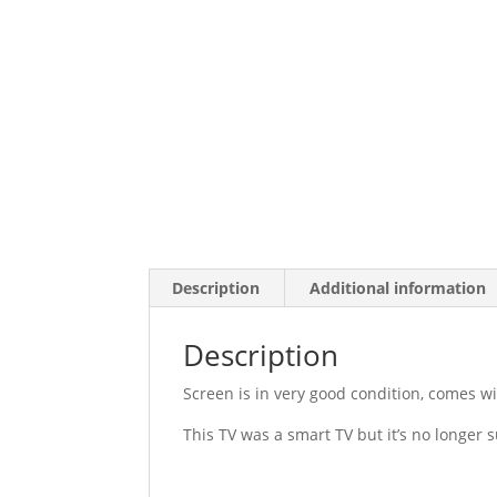
Description
Additional information
Description
Screen is in very good condition, comes w
This TV was a smart TV but it’s no longer