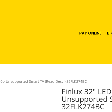
PAY ONLINE
BI
080p Unsupported Smart TV (Read Desc.) 32FLK274BC
Finlux 32″ LE
Unsupported S
32FLK274BC