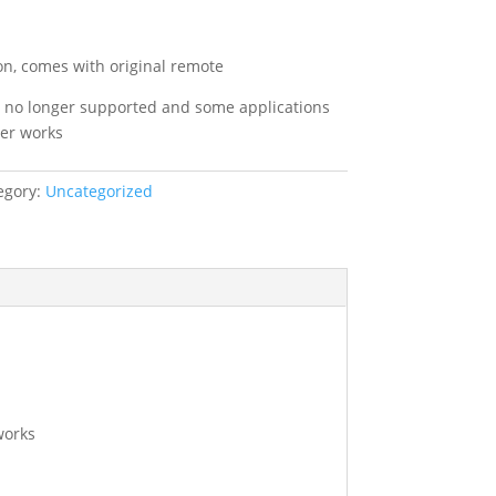
l
Current
price
s:
on, comes with original remote
.
£89.99.
’s no longer supported and some applications
ger works
egory:
Uncategorized
works