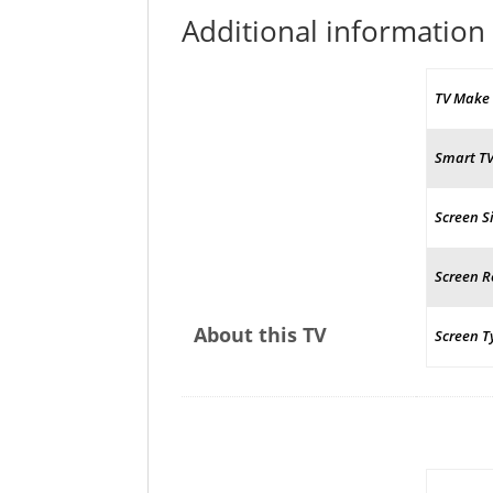
Additional information
TV Make
Smart T
Screen S
Screen R
About this TV
Screen T