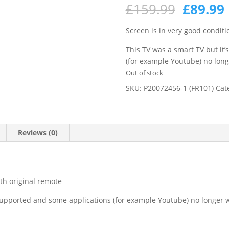
Origina
£
159.99
£
89.99
price
was:
i
Screen is in very good conditi
£159.99
This TV was a smart TV but it
(for example Youtube) no lon
Out of stock
SKU:
P20072456-1 (FR101)
Cat
Reviews (0)
ith original remote
 supported and some applications (for example Youtube) no longer 