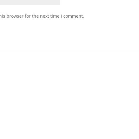
his browser for the next time I comment.