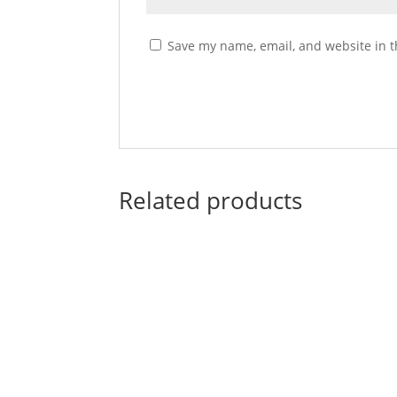
Save my name, email, and website in t
Related products