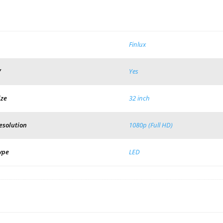
Finlux
V
Yes
ize
32 inch
esolution
1080p (Full HD)
ype
LED