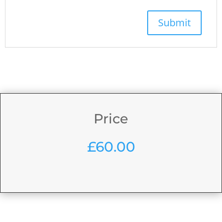
Price
£
60.00