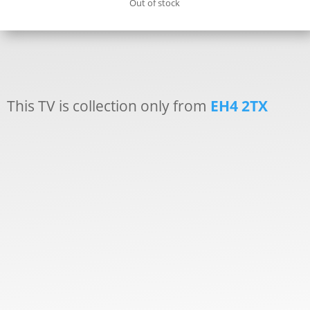
Out of stock
This TV is collection only from
EH4 2TX