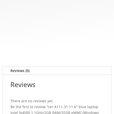
Reviews (0)
Reviews
There are no reviews yet.
Be the first to review “cer A111-31 11.6″ blue laptop
Intel N4000 1.1GHz/2GB RAM/32GB eMMC/Windows