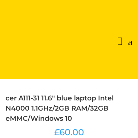
cer A111-31 11.6″ blue laptop Intel
N4000 1.1GHz/2GB RAM/32GB
eMMC/Windows 10
£
60.00