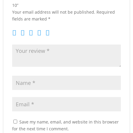
10”
Your email address will not be published.
Required
fields are marked
*
Save my name, email, and website in this browser
for the next time I comment.