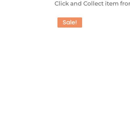
Click and Collect item f
Sale!