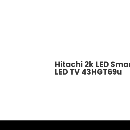
Hitachi 2k LED Sma
LED TV 43HGT69u