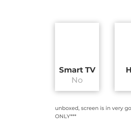
Smart TV
No
unboxed, screen is in ver
ONLY***