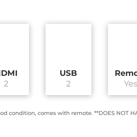
HDMI
USB
Remo
2
2
Ye
y good condition, comes with remote. **DOES N