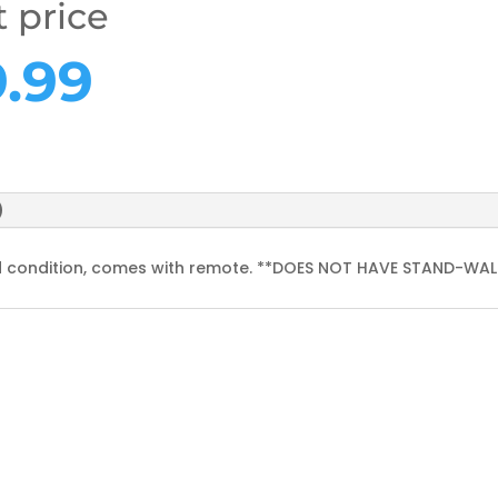
t price
ginal
Current
9.99
ce
price
s:
is:
.99.
£59.99.
)
od condition, comes with remote. **DOES NOT HAVE STAND-WA