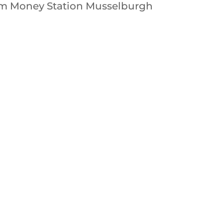
rom Money Station Musselburgh