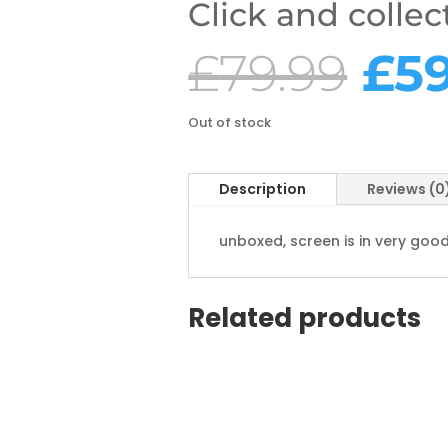
Click and collec
Ori
£
79.99
£
5
pri
wa
£79
Out of stock
Description
Reviews (0
unboxed, screen is in very go
Related products