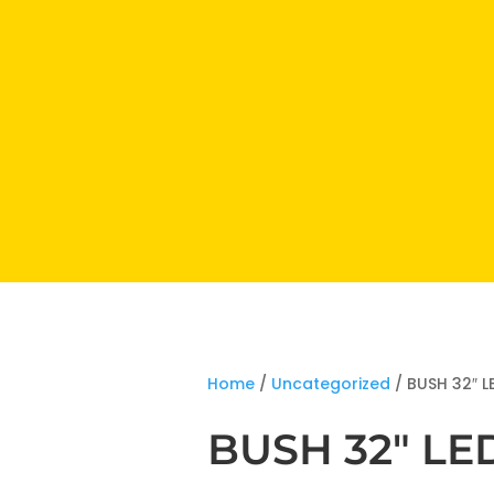
Home
/
Uncategorized
/ BUSH 32″ L
BUSH 32″ LE