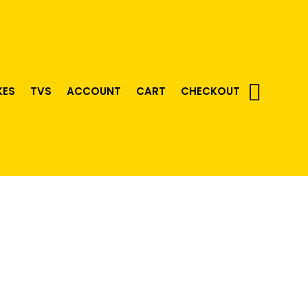
KES
TVS
ACCOUNT
CART
CHECKOUT