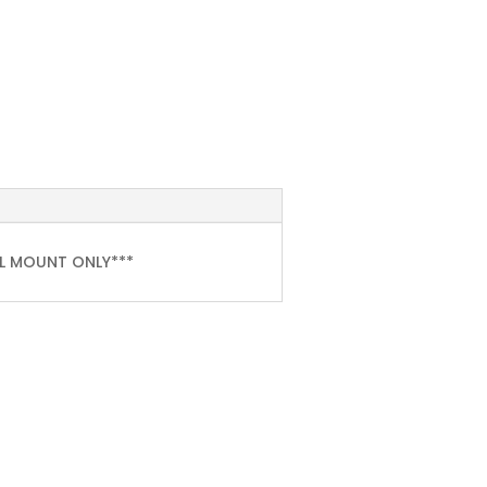
LL MOUNT ONLY***