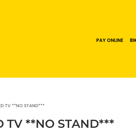
PAY ONLINE
BI
ED TV **NO STAND***
D TV **NO STAND***