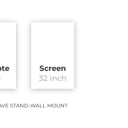
te
Screen
s
32 inch
OT HAVE STAND-WALL MOUNT