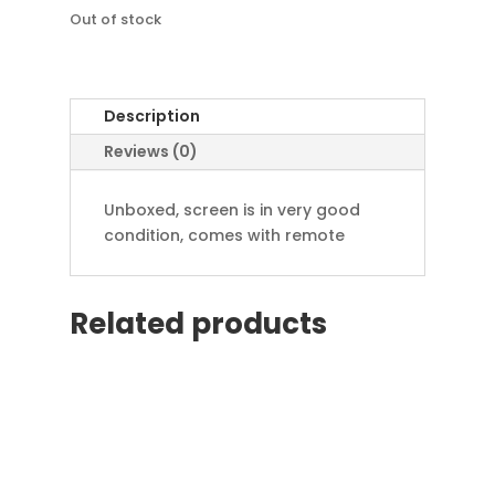
£79.99.
is:
£49.99.
Out of stock
Description
Reviews (0)
Unboxed, screen is in very good
condition, comes with remote
Related products