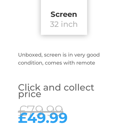
Screen
32 inch
Unboxed, screen is in very good
condition, comes with remote
Click and collect
price
Original
£
79.99
price
Curren
£
49.99
was:
price