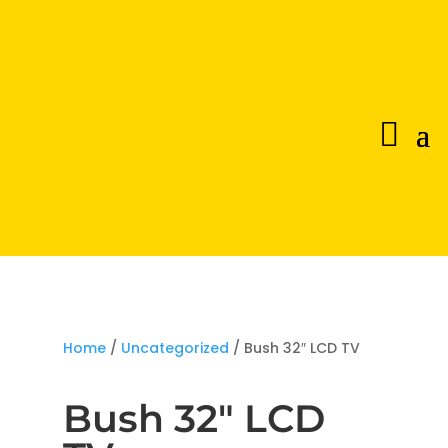
Home
/
Uncategorized
/ Bush 32″ LCD TV
Bush 32″ LCD