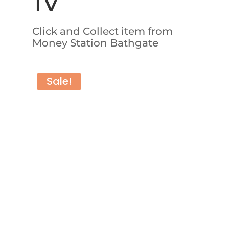
TV
Click and Collect item from
Money Station Bathgate
Sale!