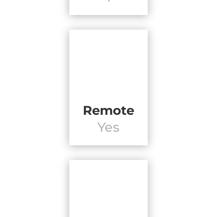
Remote
Yes