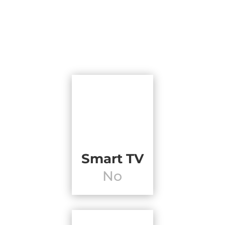
Smart TV
No