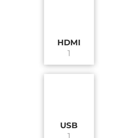
HDMI
1
USB
1