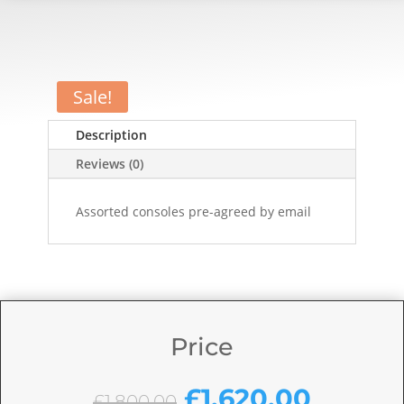
Sale!
Description
Reviews (0)
Assorted consoles pre-agreed by email
Price
Original
Curren
£
1,620.00
£
1,800.00