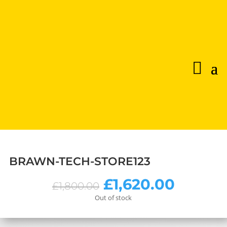
BRAWN-TECH-STORE123
Original
Curren
£
1,620.00
£
1,800.00
price
price
Out of stock
was:
is:
£1,800.00.
£1,620.