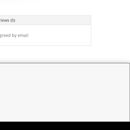
iews (0)
greed by email