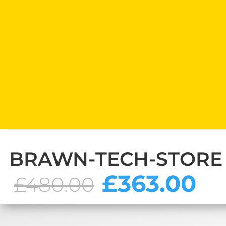
BRAWN-TECH-STORE
Original
C
£
363.00
£
480.00
price
pr
was:
is:
£480.00.
£3