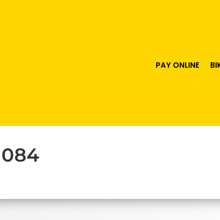
PAY ONLINE
BI
 084
urrent
ice
63.00.