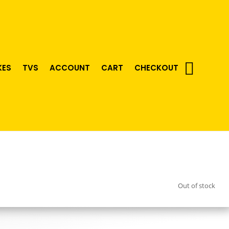
KES
TVS
ACCOUNT
CART
CHECKOUT
Out of stock