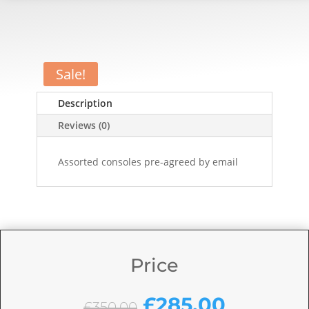
Sale!
Description
Reviews (0)
Assorted consoles pre-agreed by email
Price
Original
Current
£
285.00
£
350.00