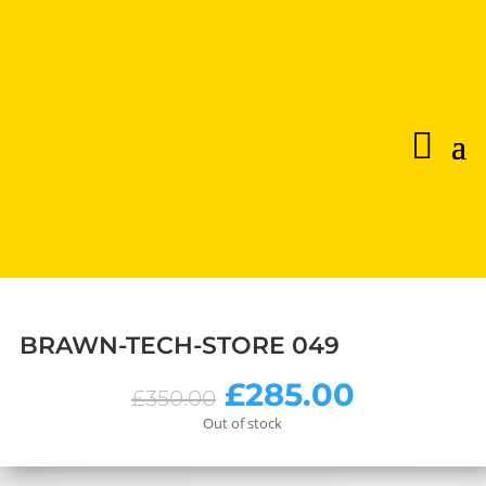
BRAWN-TECH-STORE 049
Original
Current
£
285.00
£
350.00
price
price
Out of stock
was:
is:
£350.00.
£285.00.