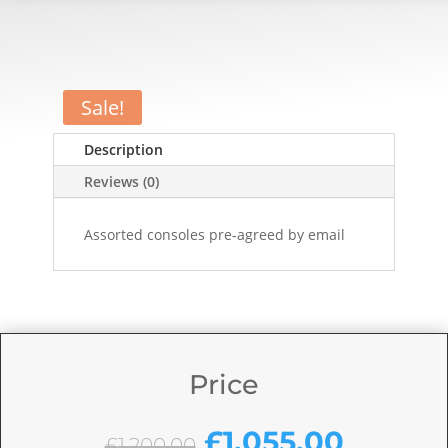
Sale!
Description
Reviews (0)
Assorted consoles pre-agreed by email
Price
Original
Curren
£
1,055.00
£
1,200.00