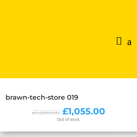
brawn-tech-store 019
Original
Curren
£
1,055.00
£
1,200.00
price
price
Out of stock
was:
is:
£1,200.00.
£1,055.