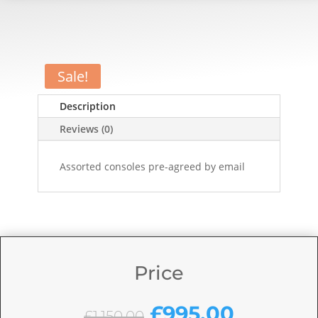
Sale!
Description
Reviews (0)
Assorted consoles pre-agreed by email
Price
Original
Current
£
995.00
£
1,150.00