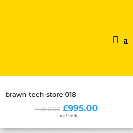
brawn-tech-store 018
Original
Current
£
995.00
£
1,150.00
price
price
Out of stock
was:
is:
£1,150.00.
£995.00.