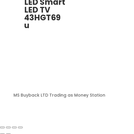
LED Smart
LED TV
43HGT69
u
MS Buyback LTD Trading as Money Station