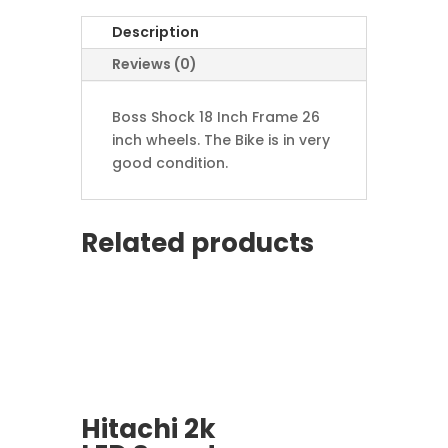
Description
Reviews (0)
Boss Shock 18 Inch Frame 26
inch wheels. The Bike is in very
good condition.
Related products
Hitachi 2k