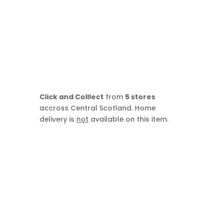
Click and Colllect
from
5 stores
accross Central Scotland. Home
delivery is
not
available on this item.