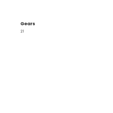
Gears
21