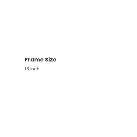
Frame Size
18 inch