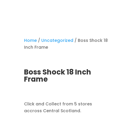
Home
/
Uncategorized
/ Boss Shock 18
Inch Frame
Boss Shock 18 Inch
Frame
Click and Collect from 5 stores
accross Central Scotland.