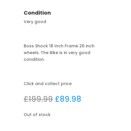
Condition
Very good
Boss Shock 18 Inch Frame 26 inch
wheels. The Bike is in very good
condition.
Click and collect price
Original
Current
£
199.99
£
89.98
price
price
was:
is:
Out of stock
£199.99.
£89.98.