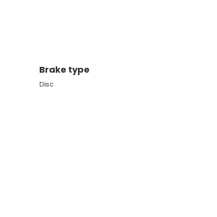
Brake type
Disc