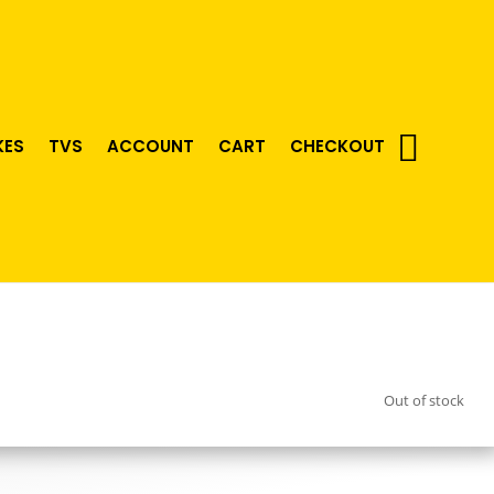
KES
TVS
ACCOUNT
CART
CHECKOUT
Out of stock