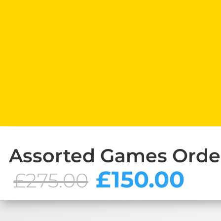
Assorted Games Orde
Original
Cu
£
150.00
£
275.00
price
pr
was:
is:
£275.00.
£1