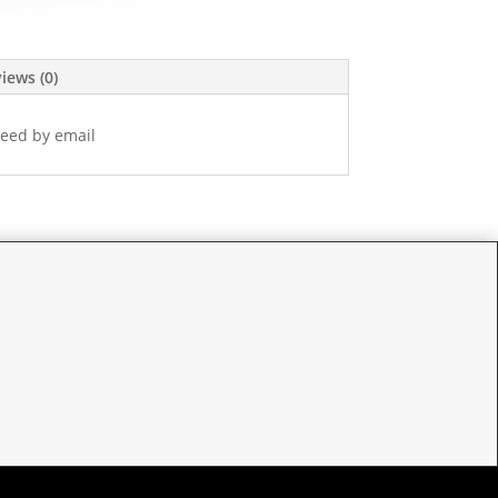
iews (0)
eed by email