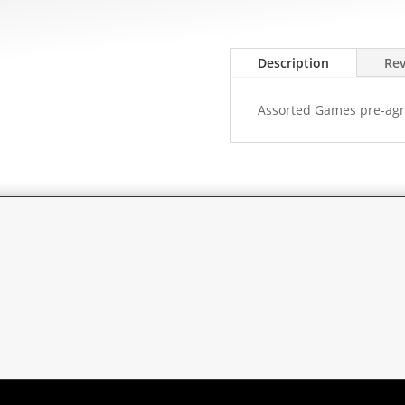
Description
Rev
Assorted Games pre-agr
rent
ce
0.00.