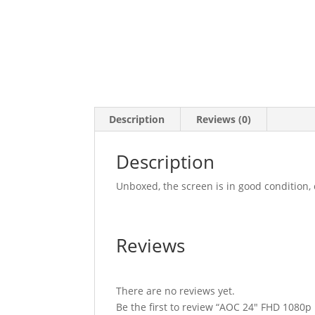
Description
Reviews (0)
Description
Unboxed, the screen is in good condition
Reviews
There are no reviews yet.
Be the first to review “AOC 24″ FHD 1080