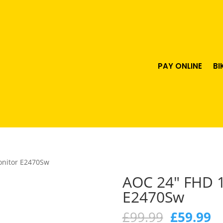
PAY ONLINE
BI
onitor E2470Sw
AOC 24″ FHD 
E2470Sw
Original
C
£
99.99
£
59.99