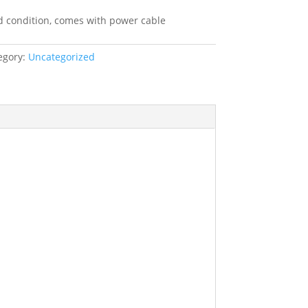
ice
:
d condition, comes with power cable
9.99.
egory:
Uncategorized