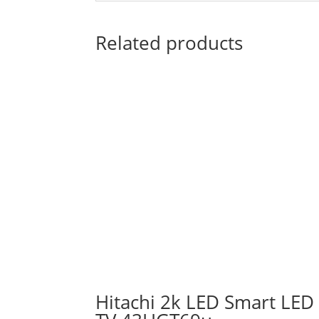
Related products
Hitachi 2k LED Smart LED