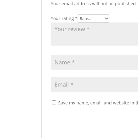
Your email address will not be published.
Your rating
*
Save my name, email, and website in t