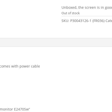
price
pr
was:
is
Unboxed, the screen is in goo
£99.99.
£5
Out of stock
SKU:
P30043126-1 (FR036)
Cat
, comes with power cable
p monitor E2470Sw”