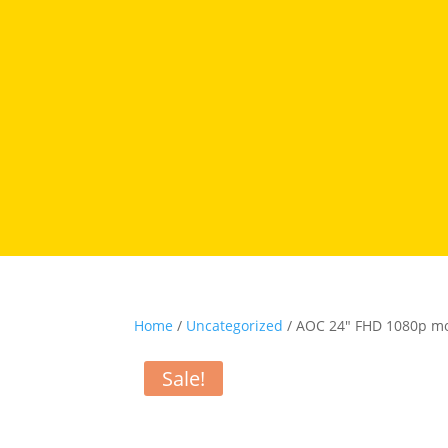
Home
/
Uncategorized
/ AOC 24″ FHD 1080p m
Sale!