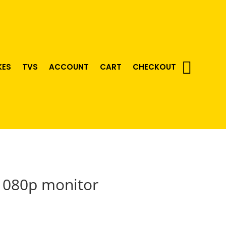
KES
TVS
ACCOUNT
CART
CHECKOUT
1080p monitor
urrent