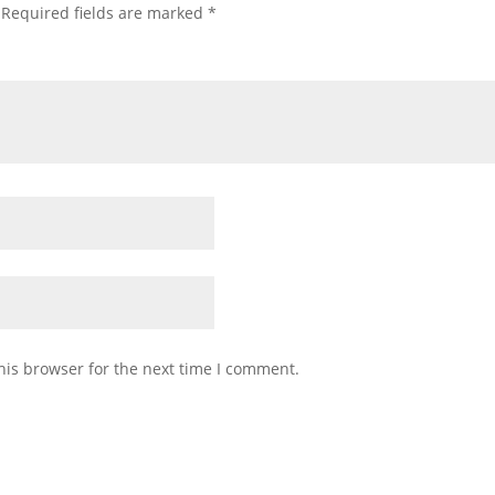
Required fields are marked
*
his browser for the next time I comment.