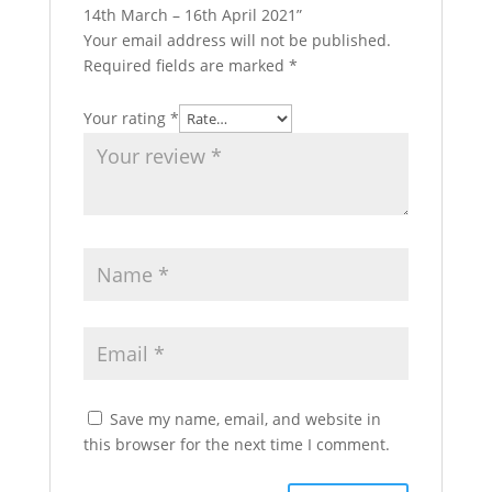
14th March – 16th April 2021”
Your email address will not be published.
Required fields are marked
*
Your rating
*
Save my name, email, and website in
this browser for the next time I comment.