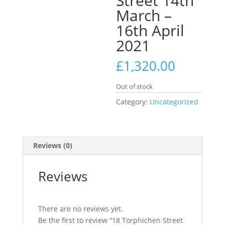
Street 14th
March –
16th April
2021
£
1,320.00
Out of stock
Category:
Uncategorized
Reviews (0)
Reviews
There are no reviews yet.
Be the first to review “18 Torphichen Street