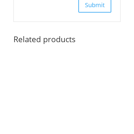
Related products