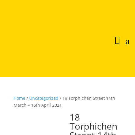
Home
/
Uncategorized
/ 18 Torphichen Street 14th
March – 16th April 2021
18
Torphichen