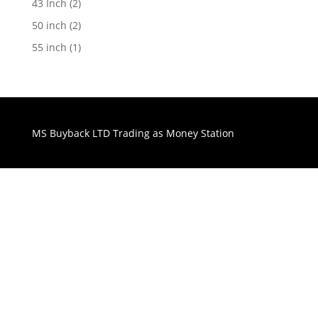
43 Inch
(2)
50 inch
(2)
55 inch
(1)
MS Buyback LTD Trading as Money Station