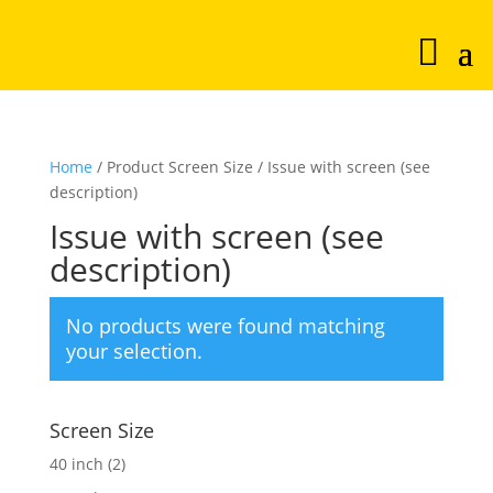
Home
/ Product Screen Size / Issue with screen (see
description)
Issue with screen (see
description)
No products were found matching
your selection.
Screen Size
40 inch
(2)