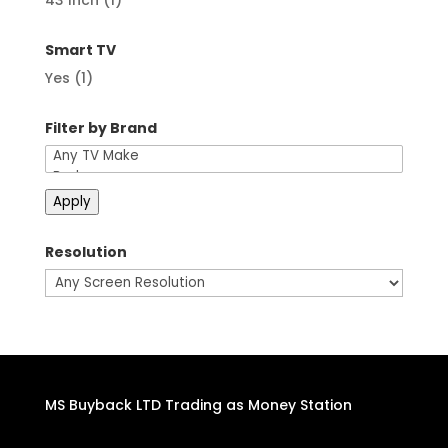
43 Inch
(1)
Smart TV
Yes
(1)
Filter by Brand
Apply
Resolution
MS Buyback LTD Trading as Money Station