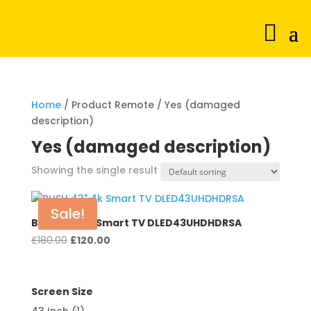
Home
/ Product Remote / Yes (damaged
description)
Yes (damaged description)
Showing the single result
Sale!
BUSH 43″ 4k Smart TV DLED43UHDHDRSA
Original
Current
£
180.00
£
120.00
price
price
was:
is:
£180.00.
£120.00.
Screen Size